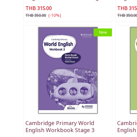
THB 315.00
THB 315
(-10%)
THB 350.00
THB 350.0
New
Cambridge Primary World
Cambri
English Workbook Stage 3
Englis