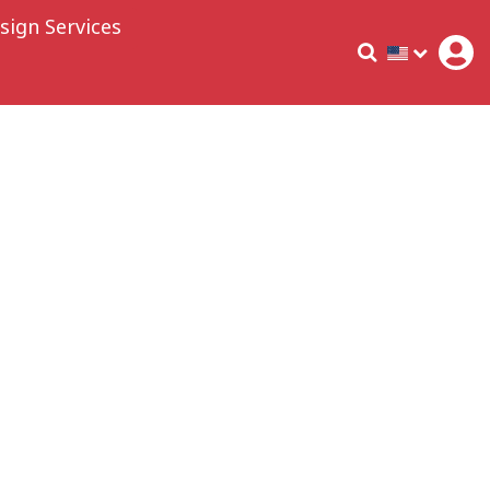
sign Services