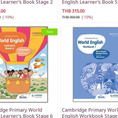
 Learner's Book Stage 2
English Learner's Book S
.00
THB 315.00
(-10%)
(-10%)
0
THB 350.00
New
dge Primary World
Cambridge Primary Wor
 Learner's Book Stage 6
English Workbook Stage