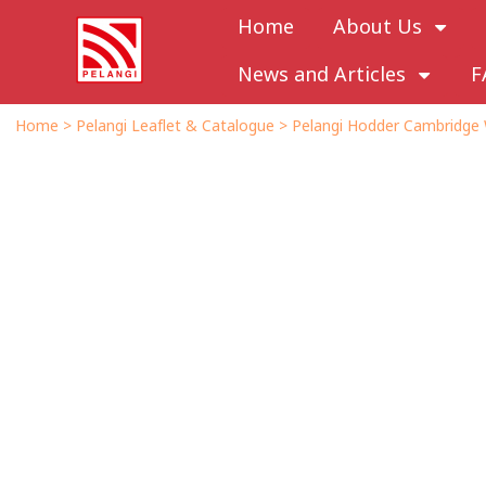
Home
About Us
News and Articles
F
Home
>
Pelangi Leaflet & Catalogue
>
Pelangi Hodder Cambridge 