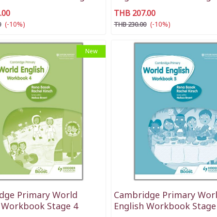
.00
THB 207.00
(-10%)
(-10%)
0
THB 230.00
New
dge Primary World
Cambridge Primary Wor
h Workbook Stage 4
English Workbook Stage