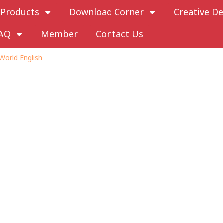
Products
Download Corner
Creative De
AQ
Member
Contact Us
World English