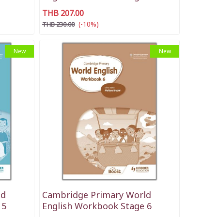
THB 207.00
(-10%)
THB 230.00
New
New
ld
Cambridge Primary World
 5
English Workbook Stage 6