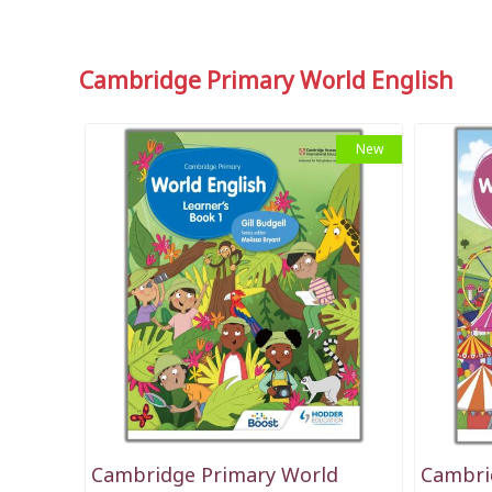
Cambridge Primary World English
New
Cambridge Primary World
Cambri