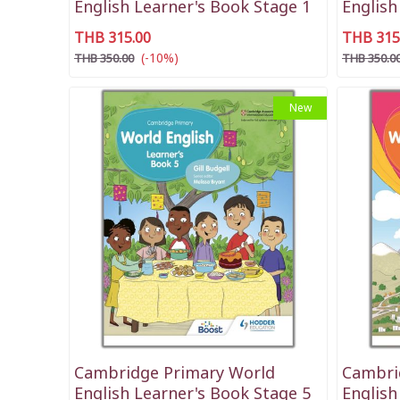
English Learner's Book Stage 1
English
THB 315.00
THB 315
(-10%)
THB 350.00
THB 350.0
New
Cambridge Primary World
Cambri
English Learner's Book Stage 5
English