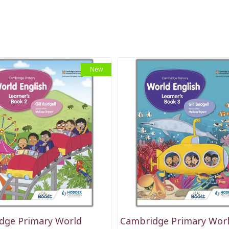
New
dge Primary World
Cambridge Primary Wor