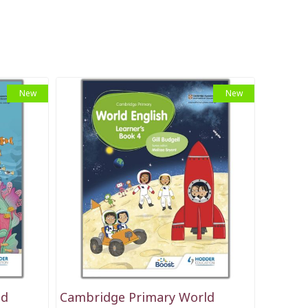
New
New
ld
Cambridge Primary World