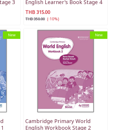
tage 3
English Learner's Book Stage 4
THB 315.00
(-10%)
THB 350.00
New
New
ld
Cambridge Primary World
 1
English Workbook Stage 2