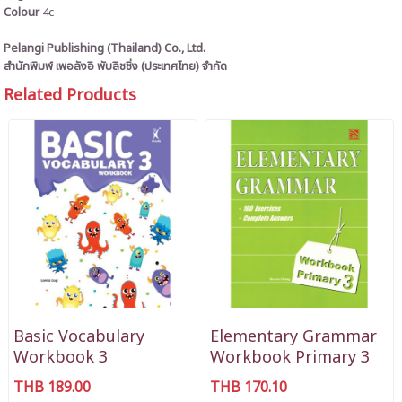
Colour
4c
Pelangi Publishing (Thailand) Co., Ltd.
สำนักพิมพ์ เพอลังอิ พับลิชชิ่ง (ประเทศไทย) จำกัด
Related Products
Basic Vocabulary
Elementary Grammar
Workbook 3
Workbook Primary 3
THB 189.00
THB 170.10