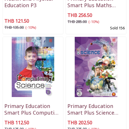
Education P3
Smart Plus Maths
Textbook P3
THB 256.50
THB 121.50
THB 285.00
(-10%)
THB 135.00
(-10%)
Sold 156
Primary Education
Primary Education
Smart Plus Computing
Smart Plus Science
Science P3
Textbook P3
THB 112.50
THB 202.50