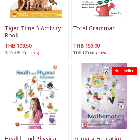
Tiger Time 3 Activity
Total Grammar
Book
THB 103.50
THB 153.00
THB 115.00
(-10%)
THB 170.00
(-10%)
Best Seller
Health and Physical
Primary Education