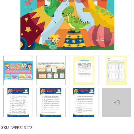
+3
SKU :
WEPB13428