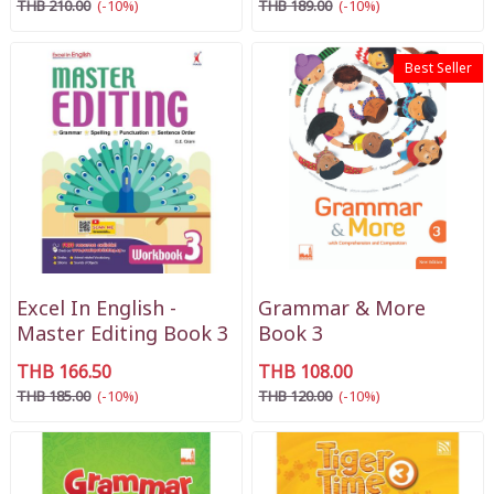
THB 210.00
(-10%)
THB 189.00
(-10%)
Best Seller
Excel In English -
Grammar & More
Master Editing Book 3
Book 3
THB 166.50
THB 108.00
THB 185.00
(-10%)
THB 120.00
(-10%)