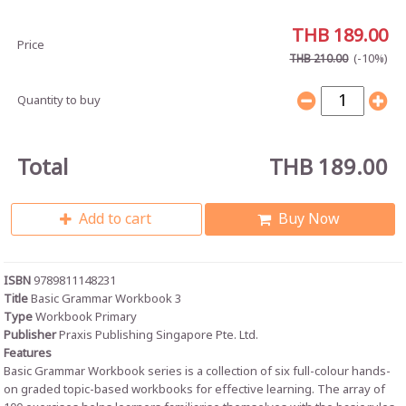
THB 189.00
Price
(-10%)
THB 210.00
Quantity to buy
Total
THB 189.00
Add to cart
Buy Now
ISBN
9789811148231
Title
Basic Grammar Workbook 3
Type
Workbook Primary
Publisher
Praxis Publishing Singapore Pte. Ltd.
Features
Basic Grammar Workbook series is a collection of six full-colour hands-
on graded topic-based workbooks for effective learning. The array of