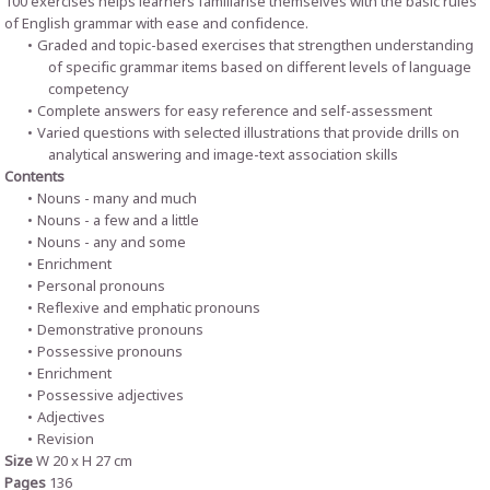
100 exercises helps learners familiarise themselves with the basic rules
of English grammar with ease and confidence.
Graded and topic-based exercises that strengthen understanding
of specific grammar items based on different levels of language
competency
Complete answers for easy reference and self-assessment
Varied questions with selected illustrations that provide drills on
analytical answering and image-text association skills
Contents
Nouns - many and much
Nouns - a few and a little
Nouns - any and some
Enrichment
Personal pronouns
Reflexive and emphatic pronouns
Demonstrative pronouns
Possessive pronouns
Enrichment
Possessive adjectives
Adjectives
Revision
Size
W 20 x H 27 cm
Pages
136