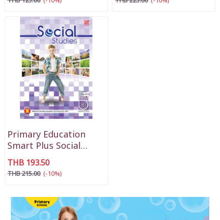
THB 125.00
(-10%)
THB 225.00
(-10%)
Primary Education
Smart Plus Social
Studies P3
THB 193.50
THB 215.00
(-10%)