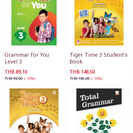
Grammar for You
Tiger Time 3 Student’s
Level 3
Book
THB 89.10
THB 148.50
THB 99.00
(-10%)
THB 165.00
(-10%)