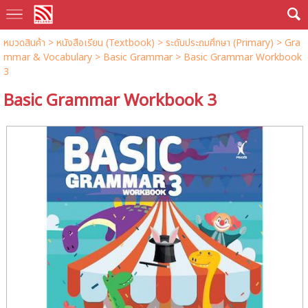
หมวดสินค้า
>
หนังสือเรียน (Textbook)
>
ระดับประถมศึกษา (Primary)
>
Gra
mmar & Vocabulary
>
Basic Grammar
> Basic Grammar Workbook
3
Basic Grammar Workbook 3