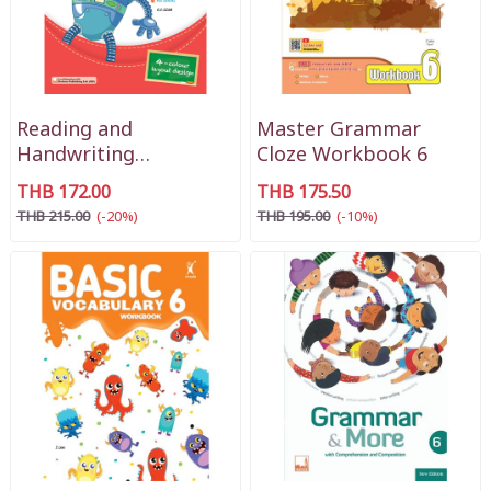
Reading and
Master Grammar
Handwriting
Cloze Workbook 6
Workbook Primary 3
THB 172.00
THB 175.50
THB 215.00
(-20%)
THB 195.00
(-10%)