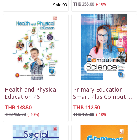
THB 355.00
(-10%)
Sold 93
Health and Physical
Primary Education
Education P6
Smart Plus Computing
Science P6
THB 148.50
THB 112.50
THB 165.00
(-10%)
THB 125.00
(-10%)