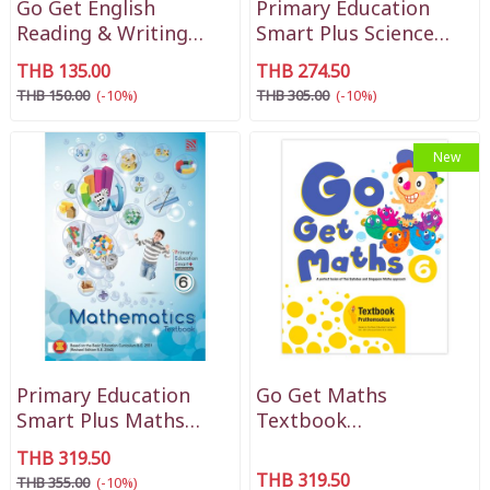
Go Get English
Primary Education
Reading & Writing
Smart Plus Science
Practice P1
Textbook P6
THB 135.00
THB 274.50
THB 150.00
(-10%)
THB 305.00
(-10%)
New
Primary Education
Go Get Maths
Smart Plus Maths
Textbook
Textbook P6
Prathomsuksa 6
THB 319.50
THB 319.50
THB 355.00
(-10%)