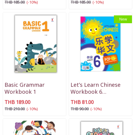
THB 185.00
(-10%)
THB 185.00
(-10%)
New
Basic Grammar
Let’s Learn Chinese
Workbook 1
Workbook 6
(乐学华文阶段6作业)
THB 189.00
THB 81.00
THB 210.00
(-10%)
THB 90.00
(-10%)