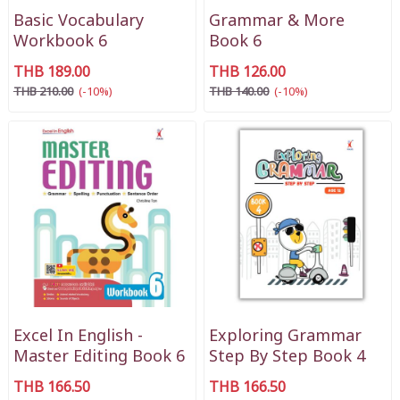
Basic Vocabulary
Grammar & More
Workbook 6
Book 6
THB 189.00
THB 126.00
THB 210.00
(-10%)
THB 140.00
(-10%)
Excel In English -
Exploring Grammar
Master Editing Book 6
Step By Step Book 4
THB 166.50
THB 166.50