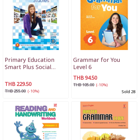
Primary Education
Grammar for You
Smart Plus Social
Level 6
Studies P6
THB 94.50
THB 229.50
THB 105.00
(-10%)
THB 255.00
(-10%)
Sold 28