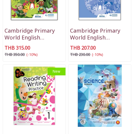
Cambridge Primary
Cambridge Primary
World English
World English
Learner's Book Stage 1
Workbook Stage 1
THB 315.00
THB 207.00
THB 350.00
(-10%)
THB 230.00
(-10%)
New