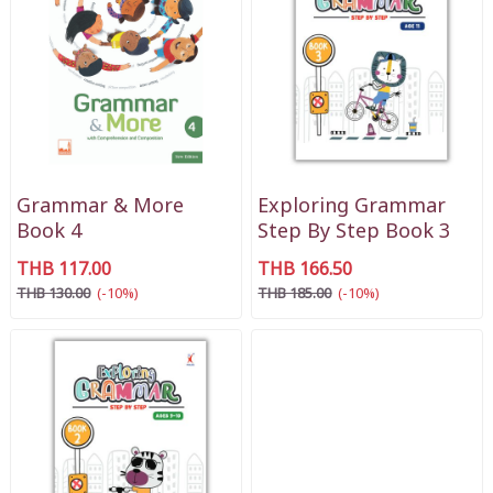
Grammar & More
Exploring Grammar
Book 4
Step By Step Book 3
THB 117.00
THB 166.50
THB 130.00
(-10%)
THB 185.00
(-10%)