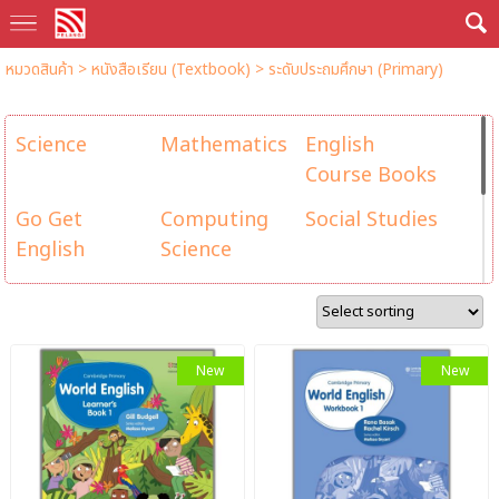
หมวดสินค้า
>
หนังสือเรียน (Textbook)
>
ระดับประถมศึกษา (Primary)
Science
Mathematics
English
Course Books
Go Get
Computing
Social Studies
English
Science
Health and
Go Get Maths
Let's Learn
Physical
(Singapore
Chinese
Education
Maths ...
(乐学华文)
New
New
Reading &
Grammar &
Mad for Math
Writing
Vocabulary
คณิตสุดเจ๋ง