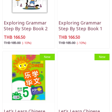
Exploring Grammar
Exploring Grammar
Step By Step Book 2
Step By Step Book 1
THB 166.50
THB 166.50
THB 185.00
(-10%)
THB 185.00
(-10%)
New
New
Let’s Learn Chinese
Let’s Learn Chinese