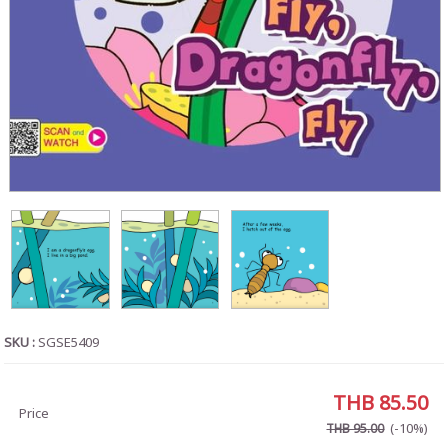
SKU :
SGSE5409
THB 85.50
Price
(-10%)
THB 95.00