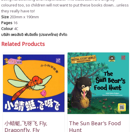
coloured too, so children will not want to put these books down…unless
they really have to!
Size
203mm x 190mm
Pages
16
Colour
4C
บริษัท เพอลังอิ พับลิชชิ่ง (ประเทศไทย) จำกัด
Related Products
小蜻蜓,飞呀飞 Fly,
The Sun Bear's Food
Dragonfly, Fly
Hunt