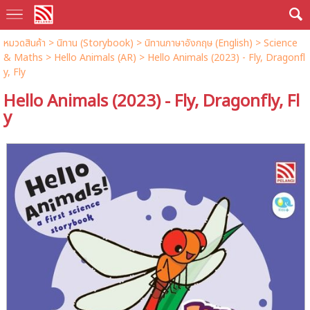
หมวดสินค้า
>
นิทาน (Storybook)
>
นิทานภาษาอังกฤษ (English)
>
Science
& Maths
>
Hello Animals (AR)
> Hello Animals (2023) - Fly, Dragonfl
y, Fly
Hello Animals (2023) - Fly, Dragonfly, Fl
y