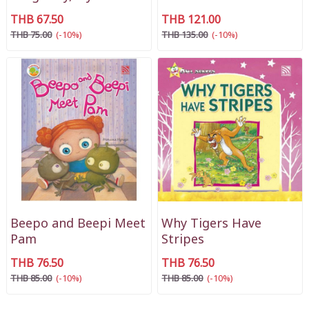
THB 67.50
THB 121.00
THB 75.00
(-10%)
THB 135.00
(-10%)
Beepo and Beepi Meet
Why Tigers Have
Pam
Stripes
THB 76.50
THB 76.50
THB 85.00
(-10%)
THB 85.00
(-10%)