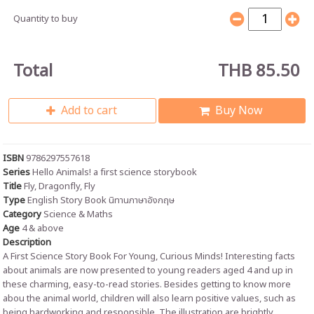
Quantity to buy
Total
THB 85.50
Add to cart
Buy Now
ISBN
9786297557618
Series
Hello Animals! a first science storybook
Title
Fly, Dragonfly, Fly
Type
English Story Book นิทานภาษาอังกฤษ
Category
Science & Maths
Age
4 & above
Description
A First Science Story Book For Young, Curious Minds! Interesting facts
about animals are now presented to young readers aged 4 and up in
these charming, easy-to-read stories. Besides getting to know more
abou the animal world, children will also learn positive values, such as
being hardworking and responsible. The illustration are brightly