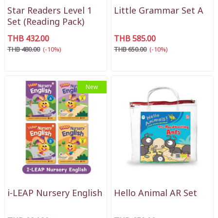
Star Readers Level 1
Little Grammar Set A
Set (Reading Pack)
THB 432.00
THB 585.00
THB 480.00
(-10%)
THB 650.00
(-10%)
New
i-LEAP Nursery English
Hello Animal AR Set