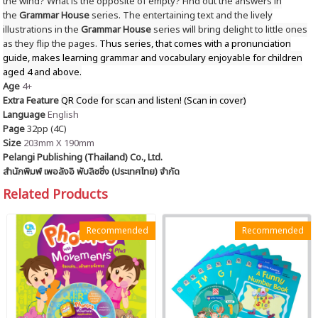
the wind? What is the opposite of empty? Find out the answers in
the
Grammar House
series. The entertaining text and the lively
illustrations in the
Grammar House
series will bring delight to little ones
as they flip the pages.
Thus series, that comes with a pronunciation
guide, makes learning grammar and vocabulary enjoyable for children
aged 4 and above.
Age
4+
Extra Feature
QR Code for scan and listen! (Scan in cover)
Language
English
Page
32pp (4C)
Size
203mm X 190mm
Pelangi Publishing (Thailand) Co., Ltd.
สำนักพิมพ์ เพอลังอิ พับลิชชิ่ง (ประเทศไทย) จำกัด
Related Products
Recommended
Recommended