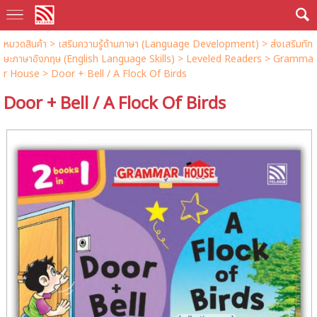
หมวดสินค้า
>
เสริมความรู้ด้านภาษา (Language Development)
>
ส่งเสริมทัก
ษะภาษาอังกฤษ (English Language Skills)
>
Leveled Readers
>
Gramma
r House
> Door + Bell / A Flock Of Birds
Door + Bell / A Flock Of Birds