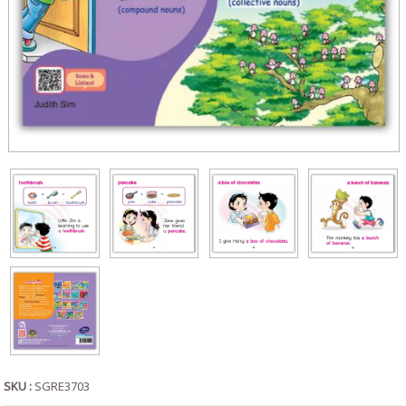
SKU :
SGRE3703