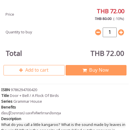
THB 72.00
Price
(-10%)
THB 80.00
Quantity to buy
Total
THB 72.00
Add to cart
Buy Now
ISBN
9786294700420
Title
Door + Bell / A Flock Of Birds
Series
Grammar House
Benefits
เรียนรู้ไวยากรณ์
และคำศัพท์ภาษาอังกฤษ
Description
What do you call a little kangaroo? What is the sound made by leaves in