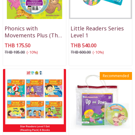
Phonics with
Little Readers Series
Movements Plus (Thai
Level 1
Version)
THB 175.50
THB 540.00
THB 195.00
(-10%)
THB 600.00
(-10%)
Recommended