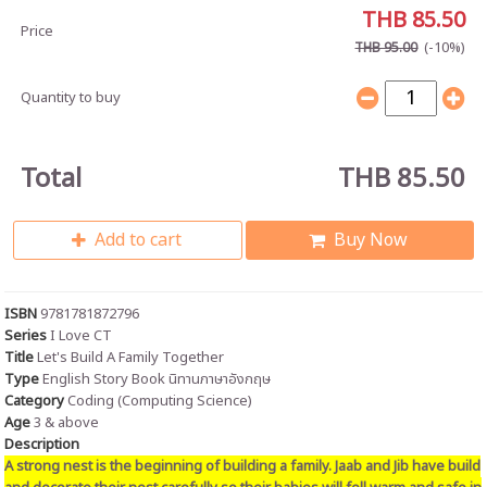
THB 85.50
Price
(-10%)
THB 95.00
Quantity to buy
Total
THB 85.50
Add to cart
Buy Now
ISBN
9781781872796
Series
I Love CT
Title
Let's Build A Family Together
Type
English Story Book นิทานภาษาอังกฤษ
Category
Coding (Computing Science)
Age
3 & above
Description
A strong nest is the beginning of building a family. Jaab and Jib have build