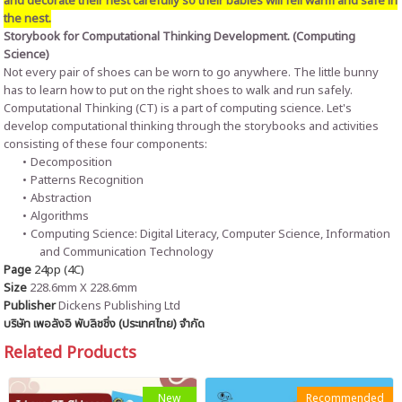
and decorate their nest carefully so their babies will fell warm and safe in
the nest.
Storybook for Computational Thinking Development. (Computing
Science)
Not every pair of shoes can be worn to go anywhere. The little bunny
has to learn how to put on the right shoes to walk and run safely.
Computational Thinking (CT) is a part of computing science. Let's
develop computational thinking through the storybooks and activities
consisting of these four components:
Decomposition
Patterns Recognition
Abstraction
Algorithms
Computing Science: Digital Literacy, Computer Science, Information
and Communication Technology
Page
24pp (4C)
Size
228.6mm X 228.6mm
Publisher
Dickens Publishing Ltd
บริษัท เพอลังอิ พับลิชชิ่ง (ประเทศไทย) จำกัด
Related Products
New
Recommended