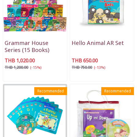
Grammar House
Hello Animal AR Set
Series (15 Books)
THB 1,020.00
THB 650.00
THB 1,200.00
(-15%)
THB 750.00
(-13%)
Recommended
Recommended