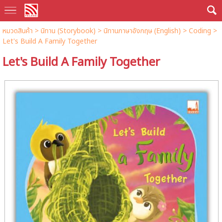
หมวดสินค้า
>
นิทาน (Storybook)
>
นิทานภาษาอังกฤษ (English)
>
Coding
>
Let's Build A Family Together
Let's Build A Family Together