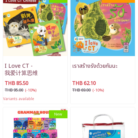
I Love CT -
เราสร้างรังด้วยกันนะ
我爱计算思维
THB 85.50
THB 62.10
THB 95.00
(-10%)
THB 69.00
(-10%)
Variants available
New