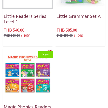
Little Readers Series
Little Grammar Set A
Level 1
THB 540.00
THB 585.00
THB 600.00
(-10%)
THB 650.00
(-10%)
New
Magic Phonics Readers