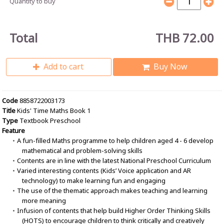
Quantity to buy
Total
THB 72.00
Add to cart
Buy Now
Code
8858722003173
Title
Kids' Time Maths Book 1
Type
Textbook Preschool
Feature
A fun-filled Maths programme to help children aged 4 - 6 develop
mathematical and problem-solving skills
Contents are in line with the latest National Preschool Curriculum
Varied interesting contents (Kids’ Voice application and AR
technology) to make learning fun and engaging
The use of the thematic approach makes teaching and learning
more meaning
Infusion of contents that help build Higher Order Thinking Skills
(HOTS) to encourage children to think critically and creatively