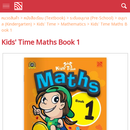
หมวดสินค้า
>
หนังสือเรียน (Textbook)
>
ระดับอนุบาล (Pre-School)
>
อนุบา
ล (Kindergarten)
>
Kids' Time
>
Mathematics
> Kids' Time Maths B
ook 1
Kids' Time Maths Book 1