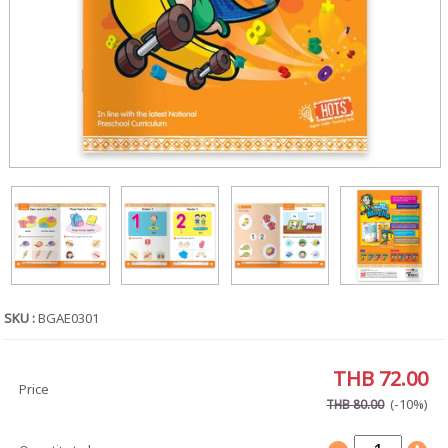
SKU :
BGAE0301
THB 72.00
Price
(-10%)
THB 80.00