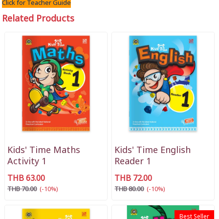
Click for Teacher Guide
Related Products
Kids' Time Maths
Kids' Time English
Activity 1
Reader 1
THB 63.00
THB 72.00
THB 70.00
(-10%)
THB 80.00
(-10%)
Best Seller