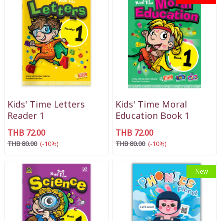
Kids' Time Letters
Kids' Time Moral
Reader 1
Education Book 1
THB 72.00
THB 72.00
THB 80.00
(-10%)
THB 80.00
(-10%)
New