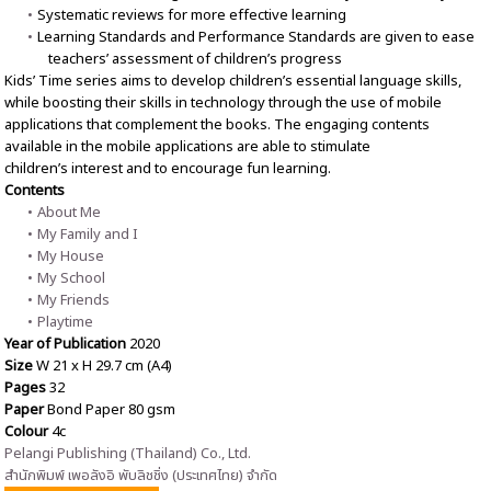
Systematic reviews for more effective learning
Learning Standards and Performance Standards are given to ease
teachers’ assessment of children’s progress
Kids’ Time series aims to develop children’s essential language skills,
while boosting their skills in technology through the use of mobile
applications that complement the books. The engaging contents
available in the mobile applications are able to stimulate
children’s interest and to encourage fun learning.
Contents
About Me
My Family and I
My House
My School
My Friends
Playtime
Year of Publication
2020
Size
W 21 x H 29.7 cm (A4)
Pages
32
Paper
Bond Paper 80 gsm
Colour
4c
Pelangi Publishing (Thailand) Co., Ltd.
สำนักพิมพ์ เพอลังอิ พับลิชชิ่ง (ประเทศไทย) จำกัด