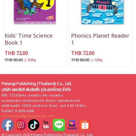
Kids' Time Science
Phonics Planet Reader
Book 1
1
THB 72.00
THB 72.00
THB 80.00
(-10%)
THB 80.00
(-10%)
Pelangi Publishing (Thailand) Co., Ltd.
บริษัท เพอลังอิ พับลิชชิ่ง (ประเทศไทย) จำกัด
ที่ตั้ง: 1213/364 ซ. ลาดพร้าว 94 ถ.ลาดพร้าว
แขวงพลับพลา เขตวังทองหลาง จังหวัด: กรุงเทพมหานคร
รหัสไปรษณีย์: 10310 เวลาทำการ: จันทร์ - ศุกร์ 9.00-18.00 น.
โทรศัพท์: 0-2935-6368
onlinesales@pelangibooks.com
© Copyright 2020 Pelangi Publishing (Thailand) Co., Ltd.