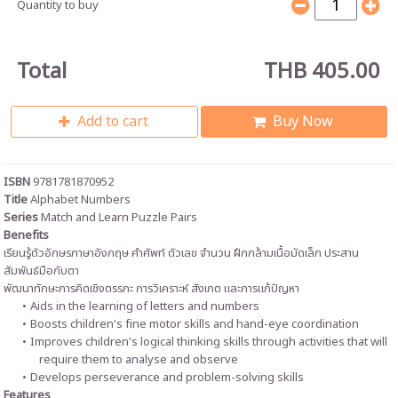
Quantity to buy
Total
THB 405.00
Add to cart
Buy Now
ISBN
9781781870952
Title
Alphabet Numbers
Series
Match and Learn Puzzle Pairs
Benefits
เรียนรู้ตัวอักษรภาษาอังกฤษ คำศัพท์ ตัวเลข จำนวน ฝึกกล้ามเนื้อมัดเล็ก ประสาน
สัมพันธ์มือกับตา
พัฒนาทักษะการคิดเชิงตรรกะ การวิเคราะห์ สังเกต และการแก้ปัญหา
Aids in the learning of letters and numbers
Boosts children's fine motor skills and hand-eye coordination
Improves children's logical thinking skills through activities that will
require them to analyse and observe
Develops perseverance and problem-solving skills
Features