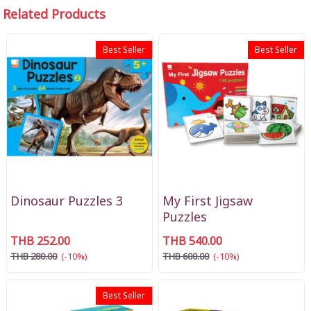
Related Products
Best Seller
Best Seller
Dinosaur Puzzles 3
My First Jigsaw
Puzzles
THB 252.00
THB 540.00
THB 280.00
(-10%)
THB 600.00
(-10%)
Best Seller