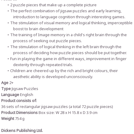
2 puzzle pieces that make up a complete picture
The perfect combination of jigsaw puzzles and early learning,
introduction to language cognition through interesting games.
The stimulation of visual memory and logical thinking, imperceptible
boost to brain development
The training of Image memory in a child's right brain through the
process of seeking out puzzle pieces.
The stimulation of logical thinking in the left brain through the
process of deciding how puzzle pieces should be put together.
Fun in playing the game in different ways, improvement in finger
dexterity through repeated trials.
Children are cheered up by the rich and bright colours, their
aesthetic ability is developed unconsciously.
Age
2+
Type
Jigsaw Puzzles
Language
English
Product consists of:
36 sets of rectangular jigsaw puzzles (a total 72 puzzle pieces)
Product Dimensions
Box size: W 28 x H 15.8 x D 3.9 cm
Weight
754 g
Dickens Publishing Ltd.