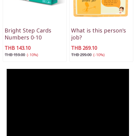
Bright Step Cards
What is this person's
Numbers 0-10
job?
THB 143.10
THB 269.10
THB 159.00
(-10%)
THB 299.00
(-10%)