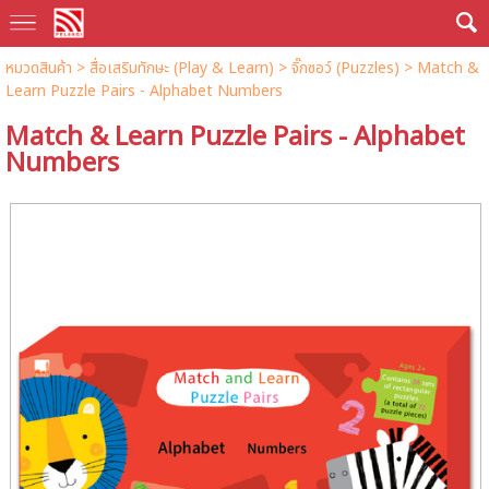
หมวดสินค้า
>
สื่อเสริมทักษะ (Play & Learn)
>
จิ๊กซอว์ (Puzzles)
> Match &
Learn Puzzle Pairs - Alphabet Numbers
Match & Learn Puzzle Pairs - Alphabet
Numbers