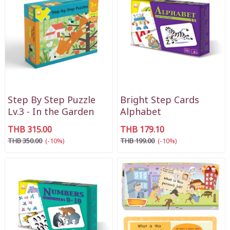
Step By Step Puzzle
Bright Step Cards
Lv.3 - In the Garden
Alphabet
THB 315.00
THB 179.10
THB 350.00
(-10%)
THB 199.00
(-10%)