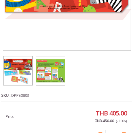
SKU :
DPPE0803
THB 405.00
Price
(-10%)
THB 450.00