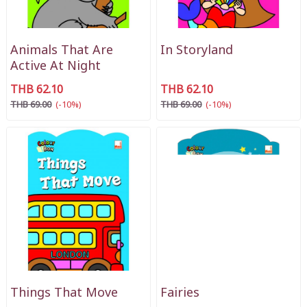
Animals That Are
In Storyland
Active At Night
THB 62.10
THB 62.10
THB 69.00
(-10%)
THB 69.00
(-10%)
Things That Move
Fairies