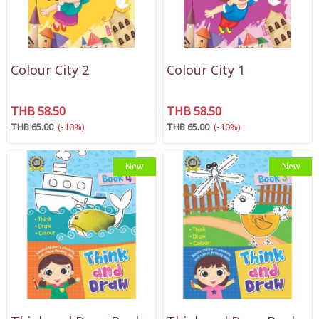
Colour City 2
Colour City 1
THB 58.50
THB 58.50
THB 65.00
(-10%)
THB 65.00
(-10%)
New
New