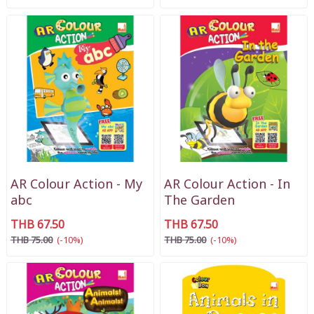
AR Colour Action - My
AR Colour Action - In
abc
The Garden
THB 67.50
THB 67.50
THB 75.00
(-10%)
THB 75.00
(-10%)