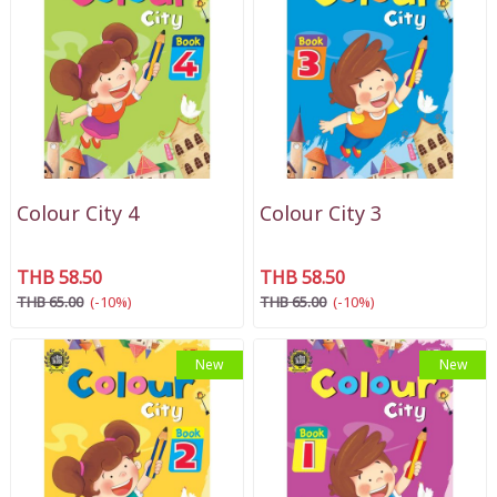
Colour City 4
Colour City 3
THB 58.50
THB 58.50
THB 65.00
(-10%)
THB 65.00
(-10%)
New
New