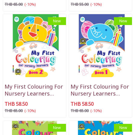
THB 65.00
(-10%)
THB 55.00
(-10%)
New
New
My First Colouring For
My First Colouring For
Nursery Learners
Nursery Learners
Book 2
Book 1
THB 58.50
THB 58.50
THB 65.00
(-10%)
THB 65.00
(-10%)
New
New