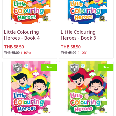
Little Colouring
Little Colouring
Heroes - Book 4
Heroes - Book 3
THB 58.50
THB 58.50
THB 65.00
(-10%)
THB 65.00
(-10%)
New
New