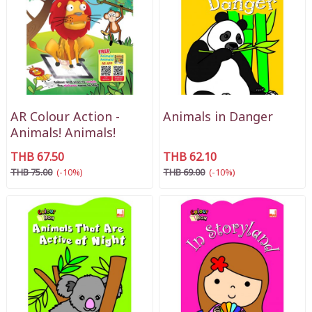
AR Colour Action -
Animals in Danger
Animals! Animals!
THB 67.50
THB 62.10
THB 75.00
(-10%)
THB 69.00
(-10%)