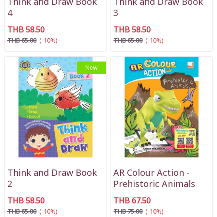
Think and Draw Book
Think and Draw Book
4
3
THB 58.50
THB 58.50
THB 65.00
(-10%)
THB 65.00
(-10%)
New
Think and Draw Book
AR Colour Action -
2
Prehistoric Animals
THB 58.50
THB 67.50
THB 65.00
(-10%)
THB 75.00
(-10%)