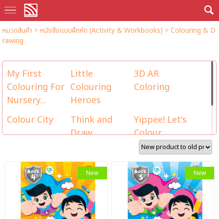
หมวดสินค้า
>
หนังสือแบบฝึกหัด (Activity & Workbooks)
>
Colouring & D
rawing
My First
Little
3D AR
Colouring For
Colouring
Coloring
Nursery...
Heroes
Colour City
Think and
Yippee! Let's
Draw
Colour
AR Colour
Colour Box
The Smurfs
Action
New
New