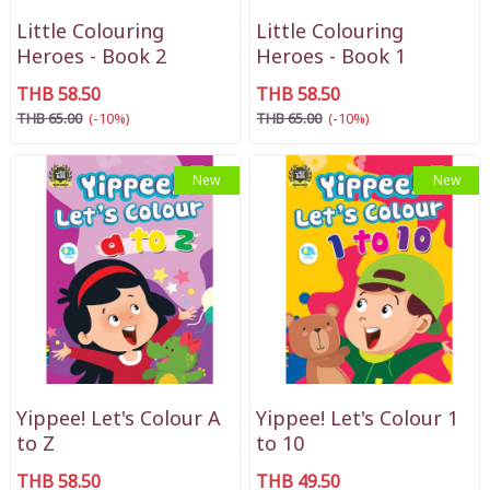
Little Colouring
Little Colouring
Heroes - Book 2
Heroes - Book 1
THB 58.50
THB 58.50
THB 65.00
(-10%)
THB 65.00
(-10%)
New
New
Yippee! Let's Colour A
Yippee! Let's Colour 1
to Z
to 10
THB 58.50
THB 49.50