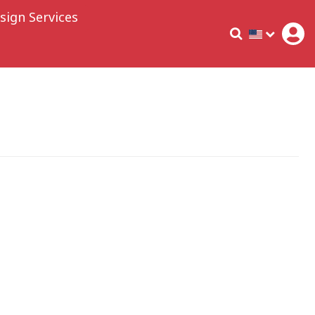
sign Services