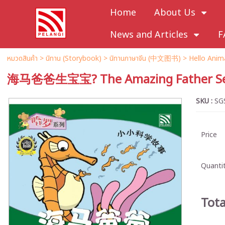
Home
About Us
News and Articles
F
หมวดสินค้า
>
นิทาน (Storybook)
>
นิทานภาษาจีน (中文图书)
>
Hello An
海马爸爸生宝宝? The Amazing Father Se
SKU :
SG
Price
Quantit
Tota