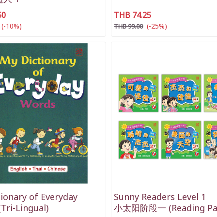
50
THB 74.25
(-10%)
(-25%)
THB 99.00
ionary of Everyday
Sunny Readers Level 1
Tri-Lingual)
小太阳阶段一 (Reading Pa