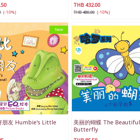
.50
THB 432.00
(-10%)
(-10%)
0
THB 480.00
New
友 Humbie's Little
美丽的蝴蝶 The Beautiful
Butterfly