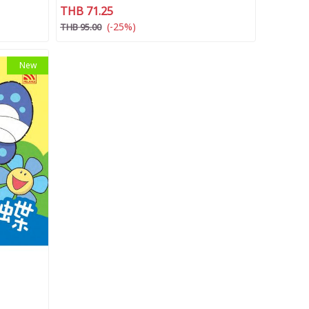
THB 71.25
(-25%)
THB 95.00
New