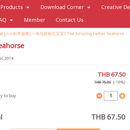
Products
Download Corner
Creative De
AQ
Member
Contact Us
imal (小小科学故事)
> 海马爸爸生宝宝? The Amazing Father Seahorse
ahorse
SC2014
THB 67.50
(-10%)
THB 75.00
y to buy
l
THB 67.50