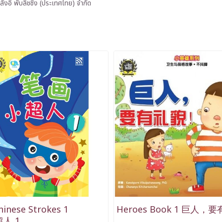
ลังอิ พับลิชชิ่ง (ประเทศไทย) จำกัด
hinese Strokes 1
Heroes Book 1 巨人，
人 1