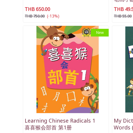
THB 650.00
THB 49.
(-13%)
THB 750.00
THB 55.00
New
Learning Chinese Radicals 1
My Dict
喜喜猴会部首 第1册
Words (