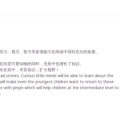
听力、视力、智力等多项能力在阅读中得到充分的发展，
在欣赏可爱动物的同时，无形中也增长了知识。
乐在其中，丰富知识，扩大视野！
d stories. Curious little minds will be able to learn about the
d will make even the youngest children want to return to these
with pinyin which will help children at the intermediate level to
.