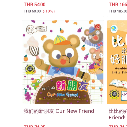
THB 54.00
THB 166
(-10%)
THB 60.00
THB 185.0
我们的新朋友 Our New Friend
比比的好朋
Friend!