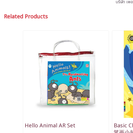
บริษัท เพอ
Related Products
Hello Animal AR Set
Basic C
笔画小超