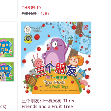
THB 89.10
(-10%)
THB 99.00
三个朋友和一棵果树 Three
ck)
Friends and a Fruit Tree