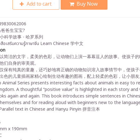
Add to cart
Buy Now
89830062006
爸爸生宝宝?
小科学故事 - 哈罗系列
งสือเสริมความรู้ภาษาจีน Learn Chinese 学中文
ion
以简洁的文字，柔美的色彩，让动物们上演一幕幕逗人的故事。使孩子的
他们自身的审美观。
仅保有纯真的童趣，还巧妙地将正确的动物知识溶入故事情节中，使孩子
出色的儿童插画家精心绘制生动有趣的图画，配上轻柔的色彩，让小朋友
 Animal Series presents interesting facts about animals in easy to rea
ingdom. A thoughtful “positive value” is highlighted in each story an
ks again and again. This book introduces simple sentences in Chinese 
themselves and for reading aloud with beginners new to the language
arallel text in Chinese and Hanyu Pinyin 拼音注本
6
mm x 190mm
C