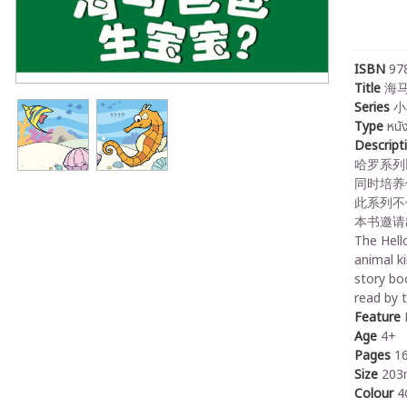
ISBN
97
Title
海马
Series
小
Type
หนั
Descript
哈罗系列
同时培养
此系列不
本书邀请
The Hello
animal k
story boo
read by 
Feature
P
Age
4+
Pages
1
Size
203
Colour
4