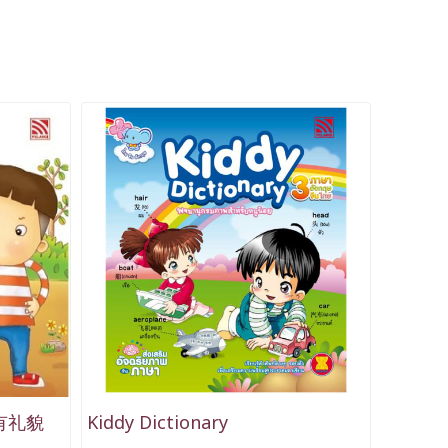
要有礼貌
Kiddy Dictionary