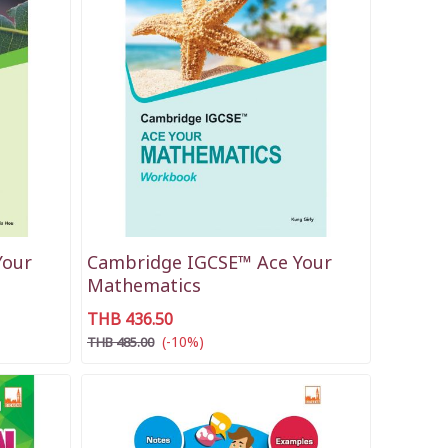
Your
Cambridge IGCSE™ Ace Your
Mathematics
THB 436.50
(-10%)
THB 485.00