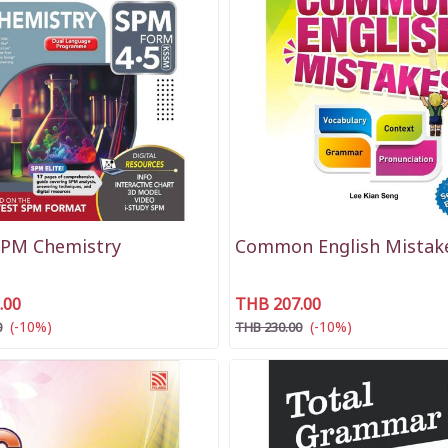
SPM Chemistry
Common English Mistak
.00
THB 207.00
(-10%)
(-10%)
0
THB 230.00