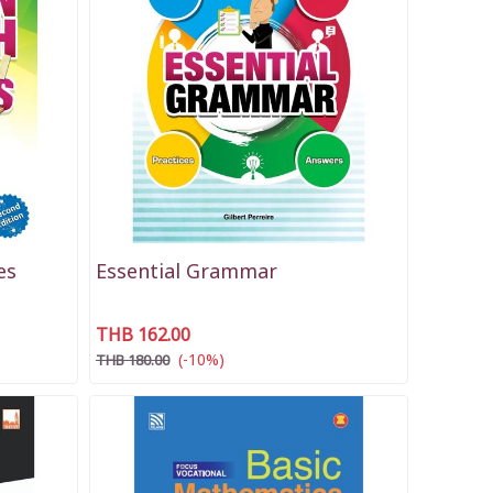
es
Essential Grammar
THB 162.00
(-10%)
THB 180.00