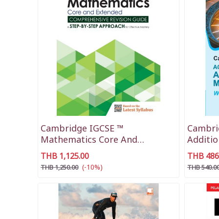
Cambridge IGCSE ™
Cambri
Mathematics Core And
Additi
Extended
THB 1,125.00
THB 486
(-10%)
THB 1,250.00
THB 540.0