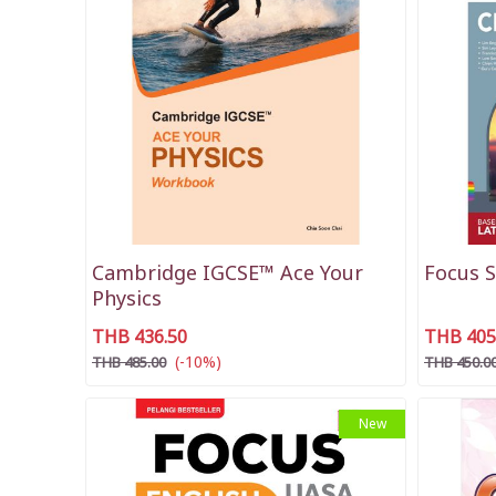
Cambridge IGCSE™ Ace Your
Focus 
Physics
THB 436.50
THB 405
(-10%)
THB 485.00
THB 450.0
New