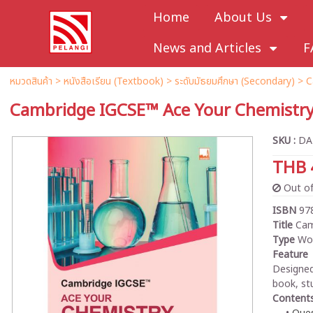
Home
About Us
News and Articles
F
หมวดสินค้า
>
หนังสือเรียน (Textbook)
>
ระดับมัธยมศึกษา (Secondary)
>
C
Cambridge IGCSE™ Ace Your Chemistr
SKU :
DA
THB 
Out of
ISBN
97
Title
Cam
Type
Wo
Feature
Designed
book, st
Content