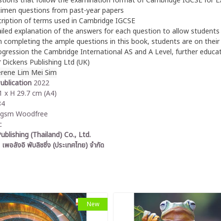
tions that follow the examination format of Cambridge IGCSE for E
imen questions from past-year papers
ription of terms used in Cambridge IGCSE
iled explanation of the answers for each question to allow students 
 completing the ample questions in this book, students are on their p
ogression the Cambridge International AS and A Level, further educati
r
Dickens Publishing Ltd (UK)
erene Lim Mei Sim
ublication
2022
 x H 29.7 cm (A4)
84
0gsm Woodfree
c
ublishing (Thailand) Co., Ltd.
 เพอลังอิ พับลิชชิ่ง (ประเทศไทย) จำกัด
New