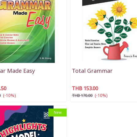
r Made Easy
Total Grammar
.50
THB 153.00
(-10%)
(-10%)
0
THB 170.00
New