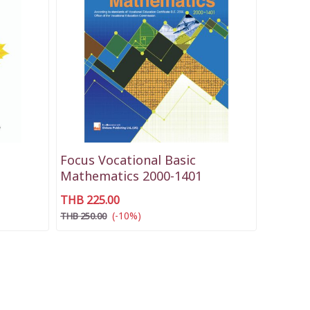
Focus Vocational Basic
Mathematics 2000-1401
THB 225.00
(-10%)
THB 250.00