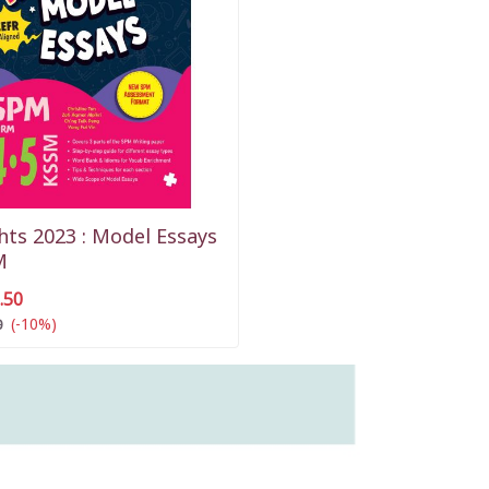
hts 2023 : Model Essays
M
.50
(-10%)
0