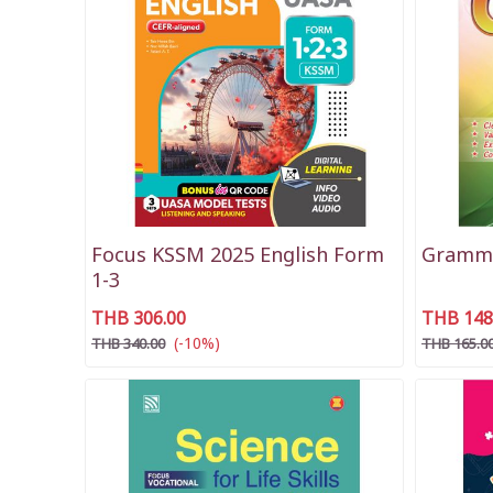
Focus KSSM 2025 English Form
Gramma
1-3
THB 306.00
THB 148
(-10%)
THB 340.00
THB 165.0