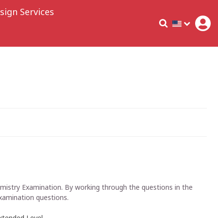
sign Services
hemistry Examination. By working through the questions in the
examination questions.