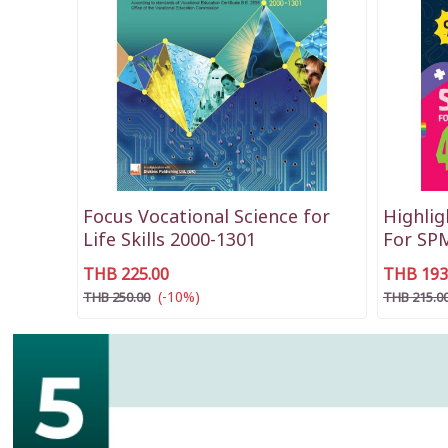
Focus Vocational Science for
Highlig
Life Skills 2000-1301
For SP
THB 225.00
THB 193
(-10%)
THB 250.00
THB 215.0