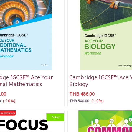
dge IGCSE™ Ace Your
Cambridge IGCSE™ Ace 
onal Mathematics
Biology
.00
THB 486.00
(-10%)
(-10%)
0
THB 540.00
New