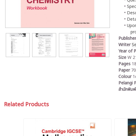
Ques
Spec
Desc
Deta
Upon
pr
Publishe
Writer
S
Year of P
Size
W 21
Pages
1
Paper
7
Colour
1
Pelangi P
สำนักพิมพ์
Related Products