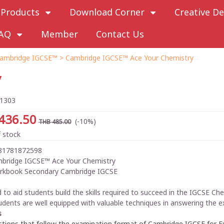
Products
Download Corner
Creative De
AQ
Member
Contact Us
ambridge IGCSE™
> Cambridge IGCSE™ Ace Your Chemistry
y
1303
436.50
(-10%)
THB 485.00
 stock
81781872598
bridge IGCSE™ Ace Your Chemistry
rkbook Secondary Cambridge IGCSE
 to aid students build the skills required to succeed in the IGCSE C
udents are well equipped with valuable techniques in answering the 
s