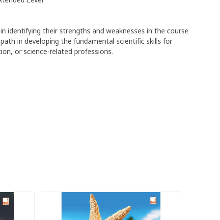
xtended Level
in identifying their strengths and weaknesses in the course
ath in developing the fundamental scientific skills for
on, or science-related professions.