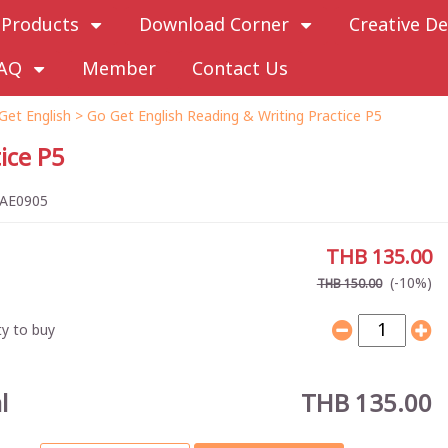
Products
Download Corner
Creative De
AQ
Member
Contact Us
Get English
> Go Get English Reading & Writing Practice P5
ice P5
AE0905
THB 135.00
(-10%)
THB 150.00
y to buy
l
THB 135.00