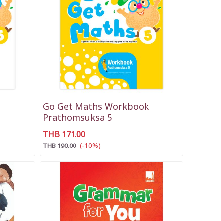
Go Get Maths Workbook
Prathomsuksa 5
THB 171.00
(-10%)
THB 190.00