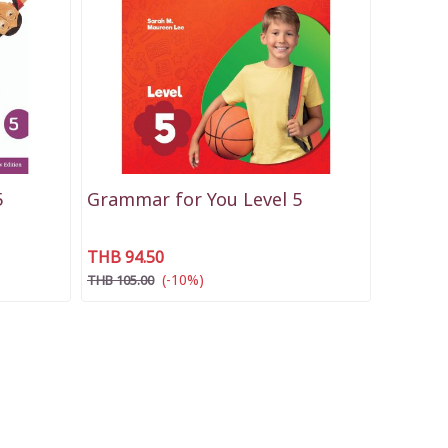
5
Grammar for You Level 5
THB 94.50
(-10%)
THB 105.00