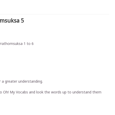
omsuksa 5
 Prathomsuksa 1 to 6
 a greater understanding.
ht to Oh! My Vocabs and look the words up to understand them