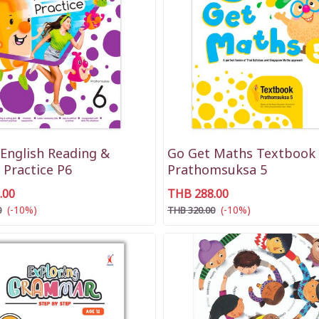
English Reading &
Go Get Maths Textbook
 Practice P6
Prathomsuksa 5
.00
THB 288.00
(-10%)
(-10%)
0
THB 320.00