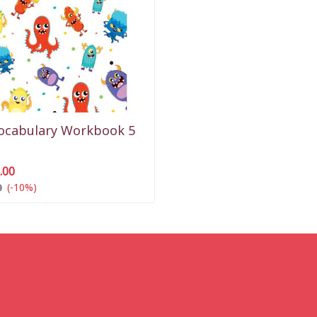
Vocabulary Workbook 5
.00
(-10%)
0