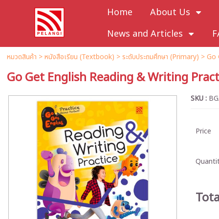
Home
About Us
News and Articles
F
หมวดสินค้า
>
หนังสือเรียน (Textbook)
>
ระดับประถมศึกษา (Primary)
>
Go 
Go Get English Reading & Writing Pract
SKU :
BG
Price
Quantit
Tota