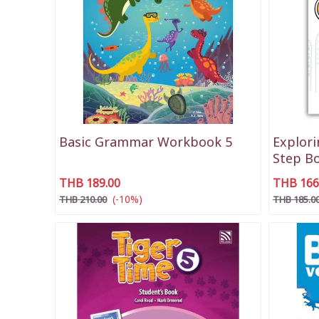
Basic Grammar Workbook 5
Explor
Step B
THB 189.00
THB 166
(-10%)
THB 210.00
THB 185.0