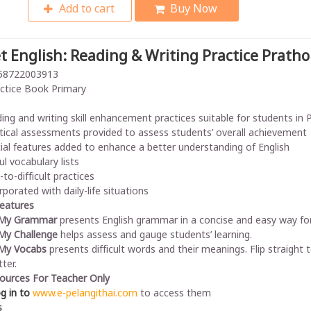
Add to cart
Buy Now
t English: Reading & Writing Practice Prath
58722003913
ctice Book Primary
ing and writing skill enhancement practices suitable for students in
tical assessments provided to assess students’ overall achievement
ial features added to enhance a better understanding of English
ul vocabulary lists
-to-difficult practices
rporated with daily-life situations
Features
 My Grammar
presents English grammar in a concise and easy way for
My Challenge
helps assess and gauge students’ learning.
My Vocabs
presents difficult words and their meanings. Flip straig
ter.
ources For Teacher Only
og in to
www.e-pelangithai.com
to access them
s