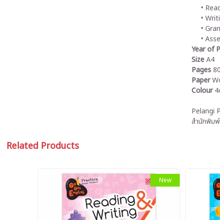
Read
Writ
Gra
Ass
Year of P
Size
A4
Pages
8
Paper
Wo
Colour
4
Pelangi P
สำนักพิมพ์
Related Products
New