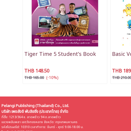
Tiger Time 5 Student’s Book
Basic 
THB 148.50
THB 189
(-10%)
THB 165.00
THB 210.0
Pelangi Publishing (Thailand) Co., Ltd.
บริษัท เพอลังอิ พับลิชชิ่ง (ประเทศไทย) จำกัด
ที่ตั้ง: 1213/364 ซ. ลาดพร้าว 94 ถ.ลาดพร้าว
แขวงพลับพลา เขตวังทองหลาง จังหวัด: กรุงเทพมหานคร
รหัสไปรษณีย์: 10310 เวลาทำการ: จันทร์ - ศุกร์ 9.00-18.00 น.