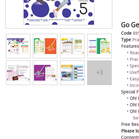
Go Ge
Code
88
Type
Pra
Features
Read
Prac
Spec
+3
Usef
Easy
Inco
Special 
Oh!
Oh! 
Oh! 
bet
Free Res
Please l
Content