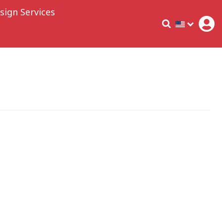
sign Services