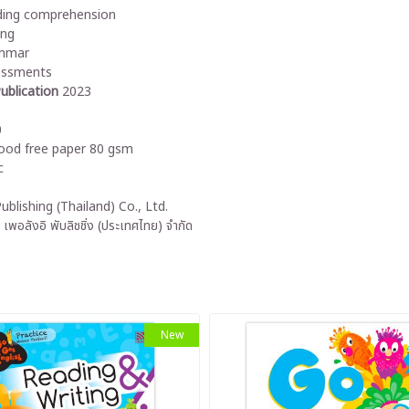
ing comprehension
ing
mmar
essments
ublication
2023
0
od free paper 80 gsm
c
ublishing (Thailand) Co., Ltd.
 เพอลังอิ พับลิชชิ่ง (ประเทศไทย) จำกัด
New