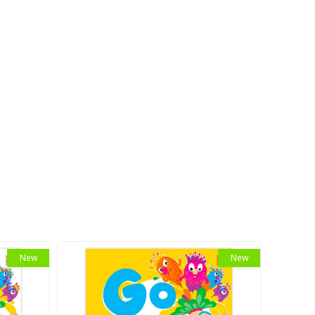
New
New