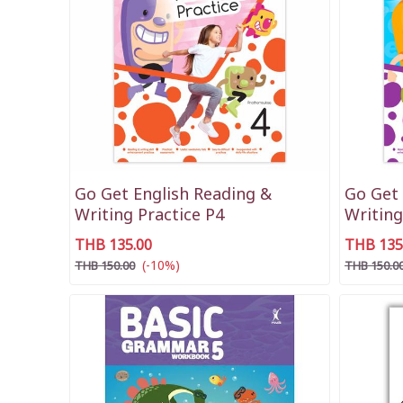
Go Get English Reading &
Go Get 
Writing Practice P4
Writing
THB 135.00
THB 135
(-10%)
THB 150.00
THB 150.0