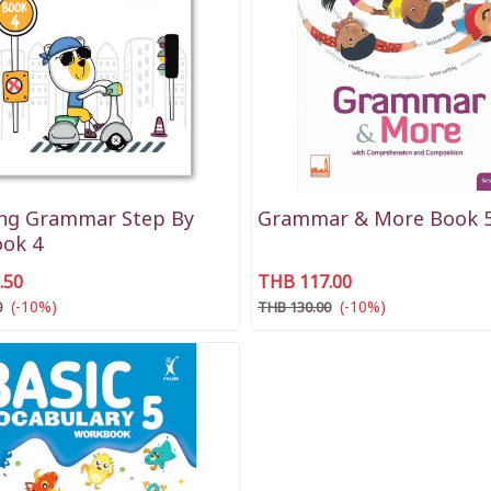
ing Grammar Step By
Grammar & More Book 
ook 4
.50
THB 117.00
(-10%)
(-10%)
0
THB 130.00