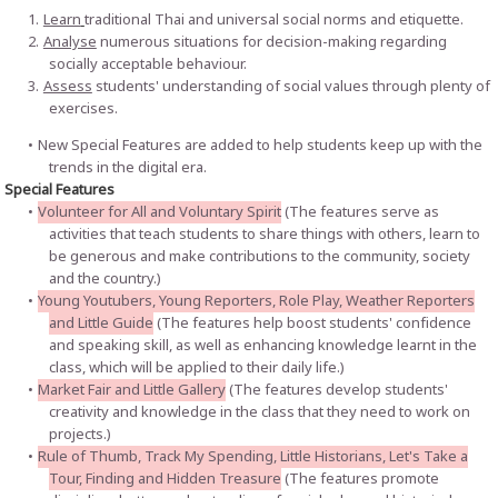
Learn
traditional Thai and universal social norms and etiquette.
Analyse
numerous situations for decision-making regarding
socially acceptable behaviour.
Assess
students' understanding of social values through plenty of
exercises.
New Special Features are added to help students keep up with the
trends in the digital era.
Special Features
Volunteer for All and Voluntary Spirit
(The features serve as
activities that teach students to share things with others, learn to
be generous and make contributions to the community, society
and the country.)
Young Youtubers, Young Reporters, Role Play, Weather Reporters
and Little Guide
(The features help boost students' confidence
and speaking skill, as well as enhancing knowledge learnt in the
class, which will be applied to their daily life.)
Market Fair and Little Gallery
(The features develop students'
creativity and knowledge in the class that they need to work on
projects.)
Rule of Thumb, Track My Spending, Little Historians, Let's Take a
Tour, Finding and Hidden Treasure
(The features promote