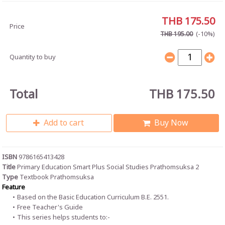
THB 175.50
Price
(-10%)
THB 195.00
Quantity to buy
Total
THB 175.50
Add to cart
Buy Now
ISBN
9786165413428
Title
Primary Education Smart Plus Social Studies Prathomsuksa 2
Type
Textbook Prathomsuksa
Feature
Based on the Basic Education Curriculum B.E. 2551.
Free Teacher's Guide
This series helps students to:-