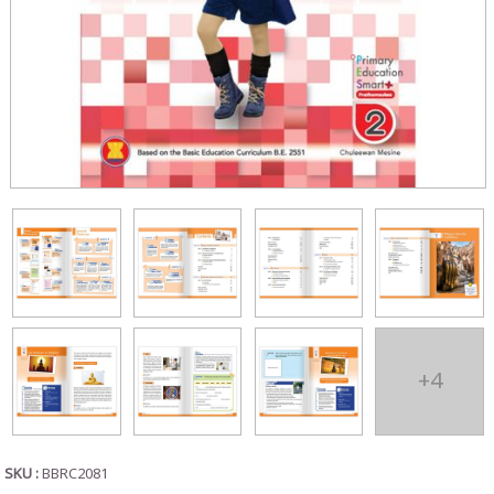
+4
SKU :
BBRC2081