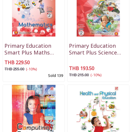
Primary Education
Primary Education
Smart Plus Maths
Smart Plus Science
Textbook P2
Textbook P2
THB 229.50
THB 193.50
THB 255.00
(-10%)
THB 215.00
(-10%)
Sold 139