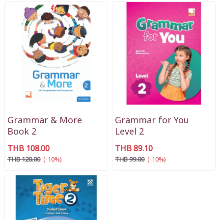
Grammar & More
Grammar for You
Book 2
Level 2
THB 108.00
THB 89.10
THB 120.00
(-10%)
THB 99.00
(-10%)