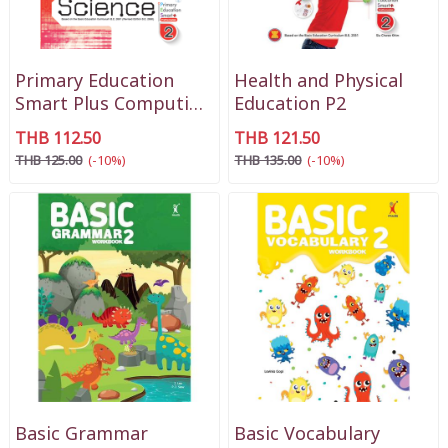
Primary Education
Health and Physical
Smart Plus Computing
Education P2
Science P2
THB 112.50
THB 121.50
THB 125.00
(-10%)
THB 135.00
(-10%)
Basic Grammar
Basic Vocabulary