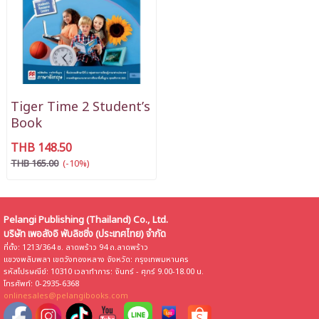
Tiger Time 2 Student’s
Book
THB 148.50
THB 165.00
(-10%)
Pelangi Publishing (Thailand) Co., Ltd.
บริษัท เพอลังอิ พับลิชชิ่ง (ประเทศไทย) จำกัด
ที่ตั้ง: 1213/364 ซ. ลาดพร้าว 94 ถ.ลาดพร้าว
แขวงพลับพลา เขตวังทองหลาง จังหวัด: กรุงเทพมหานคร
รหัสไปรษณีย์: 10310 เวลาทำการ: จันทร์ - ศุกร์ 9.00-18.00 น.
โทรศัพท์: 0-2935-6368
onlinesales@pelangibooks.com