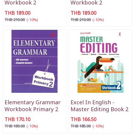
Workbook 2
Workbook 2
THB 189.00
THB 189.00
THB 210.00
(-10%)
THB 210.00
(-10%)
Elementary Grammar
Excel In English -
Workbook Primary 2
Master Editing Book 2
THB 170.10
THB 166.50
THB 189.00
(-10%)
THB 185.00
(-10%)