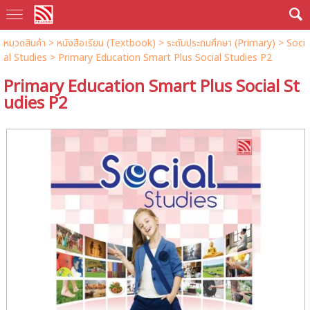
หมวดสินค้า
>
หนังสือเรียน (Textbook)
>
ระดับประถมศึกษา (Primary)
>
Soci
al Studies
> Primary Education Smart Plus Social Studies P2
Primary Education Smart Plus Social St
udies P2