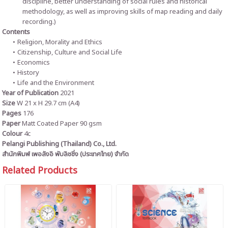
discipline, better understanding of social rules and historical
methodology, as well as improving skills of map reading and daily
recording.)
Contents
Religion, Morality and Ethics
Citizenship, Culture and Social Life
Economics
History
Life and the Environment
Year of Publication
2021
Size
W 21 x H 29.7 cm (A4)
Pages
176
Paper
Matt Coated Paper 90 gsm
Colour
4c
Pelangi Publishing (Thailand) Co., Ltd.
สำนักพิมพ์ เพอลังอิ พับลิชชิ่ง (ประเทศไทย) จำกัด
Related Products