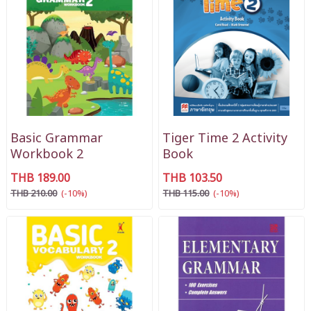
Basic Grammar
Tiger Time 2 Activity
Workbook 2
Book
THB 189.00
THB 103.50
THB 210.00
(-10%)
THB 115.00
(-10%)