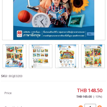
SKU :
BGJE0203
THB 148.50
Price
(-10%)
THB 165.00