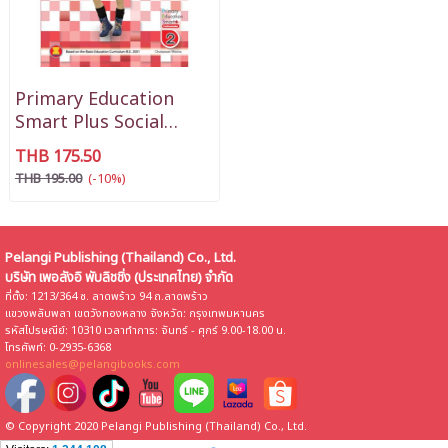
Primary Education
Smart Plus Social
Studies P2
THB 175.50
THB 195.00
(-10%)
Pelangi Publishing (Thailand) Co., Ltd.
บริษัท เพอลังอิ พับลิชชิ่ง (ประเทศไทย) จำกัด
ที่ตั้ง: 1213/364 ซ. ลาดพร้าว 94 ถ.ลาดพร้าว
แขวงพลับพลา เขตวังทองหลาง จังหวัด: กรุงเทพมหานคร
รหัสไปรษณีย์: 10310 เวลาทำการ: จันทร์ - ศุกร์ 9.00-18.00 น.
โทรศัพท์: 0-2935-6368
onlinesales@pelangibooks.com
© Copyright 2020 Pelangi Publishing (Thailand) Co., Ltd.