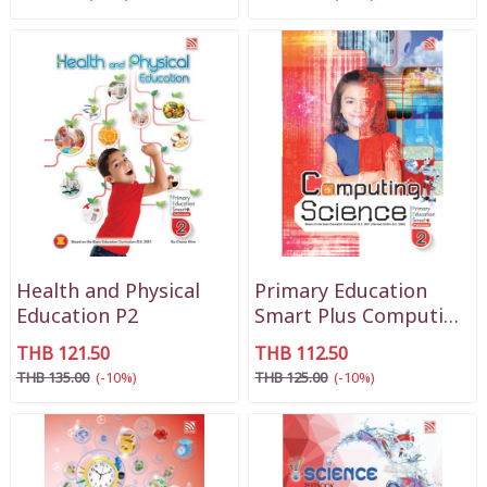
Health and Physical
Primary Education
Education P2
Smart Plus Computing
Science P2
THB 121.50
THB 112.50
THB 135.00
(-10%)
THB 125.00
(-10%)