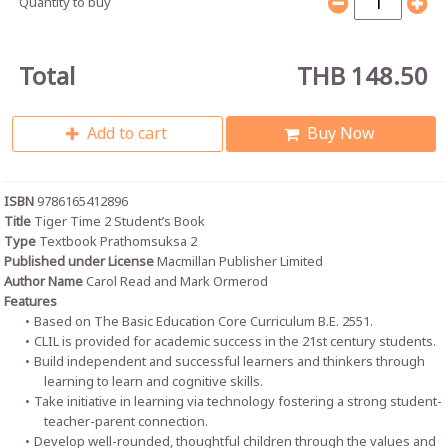
Quantity to buy
Total
THB 148.50
Add to cart
Buy Now
ISBN
9786165412896
Title
Tiger Time 2 Student’s Book
Type
Textbook Prathomsuksa 2
Published under License
Macmillan Publisher Limited
Author Name
Carol Read and Mark Ormerod
Features
Based on The Basic Education Core Curriculum B.E. 2551.
CLIL is provided for academic success in the 21st century students.
Build independent and successful learners and thinkers through
learning to learn and cognitive skills.
Take initiative in learning via technology fostering a strong student-
teacher-parent connection.
Develop well-rounded, thoughtful children through the values and