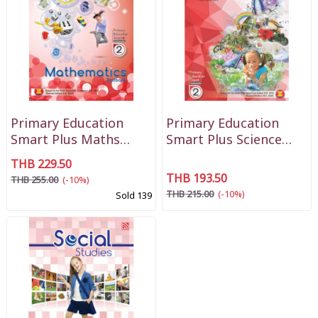
Primary Education
Primary Education
Smart Plus Maths
Smart Plus Science
Textbook P2
Textbook P2
THB 229.50
THB 193.50
THB 255.00
(-10%)
THB 215.00
(-10%)
Sold 139