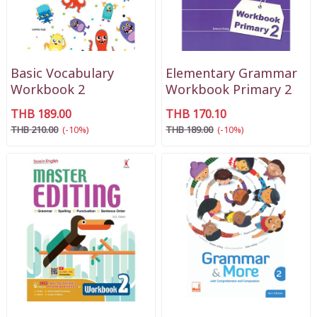
Basic Vocabulary
Elementary Grammar
Workbook 2
Workbook Primary 2
THB 189.00
THB 170.10
THB 210.00
(-10%)
THB 189.00
(-10%)