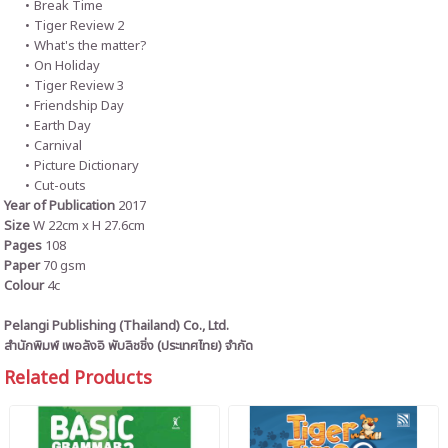
Break Time
Tiger Review 2
What's the matter?
On Holiday
Tiger Review 3
Friendship Day
Earth Day
Carnival
Picture Dictionary
Cut-outs
Year of Publication
2017
Size
W 22cm x H 27.6cm
Pages
108
Paper
70 gsm
Colour
4c
Pelangi Publishing (Thailand) Co., Ltd.
สำนักพิมพ์ เพอลังอิ พับลิชชิ่ง (ประเทศไทย) จำกัด
Related Products