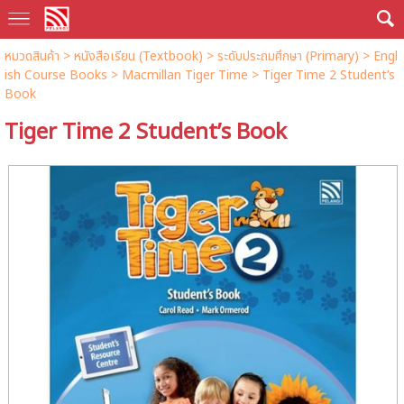
หมวดสินค้า
>
หนังสือเรียน (Textbook)
>
ระดับประถมศึกษา (Primary)
>
Engl
ish Course Books
>
Macmillan Tiger Time
> Tiger Time 2 Student’s
Book
Tiger Time 2 Student’s Book