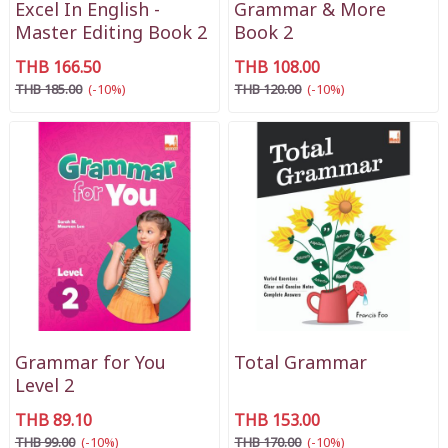
Excel In English -
Grammar & More
Master Editing Book 2
Book 2
THB 166.50
THB 108.00
THB 185.00
(-10%)
THB 120.00
(-10%)
Grammar for You
Total Grammar
Level 2
THB 89.10
THB 153.00
THB 99.00
(-10%)
THB 170.00
(-10%)