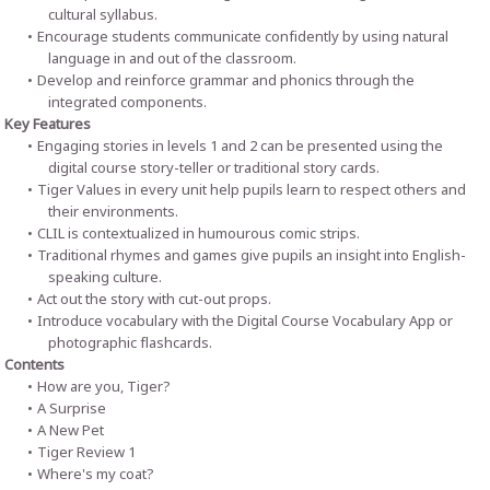
cultural syllabus.
Encourage students communicate confidently by using natural
language in and out of the classroom.
Develop and reinforce grammar and phonics through the
integrated components.
Key Features
Engaging stories in levels 1 and 2 can be presented using the
digital course story-teller or traditional story cards.
Tiger Values in every unit help pupils learn to respect others and
their environments.
CLIL is contextualized in humourous comic strips.
Traditional rhymes and games give pupils an insight into English-
speaking culture.
Act out the story with cut-out props.
Introduce vocabulary with the Digital Course Vocabulary App or
photographic flashcards.
Contents
How are you, Tiger?
A Surprise
A New Pet
Tiger Review 1
Where's my coat?