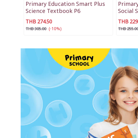
Primary Education Smart Plus
Primary
Science Textbook P6
Social 
THB 274.50
THB 229
(-10%)
THB 305.00
THB 255.0