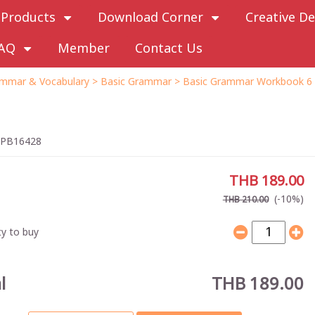
Products
Download Corner
Creative De
AQ
Member
Contact Us
mmar & Vocabulary
>
Basic Grammar
> Basic Grammar Workbook 6
PB16428
THB 189.00
(-10%)
THB 210.00
y to buy
l
THB 189.00