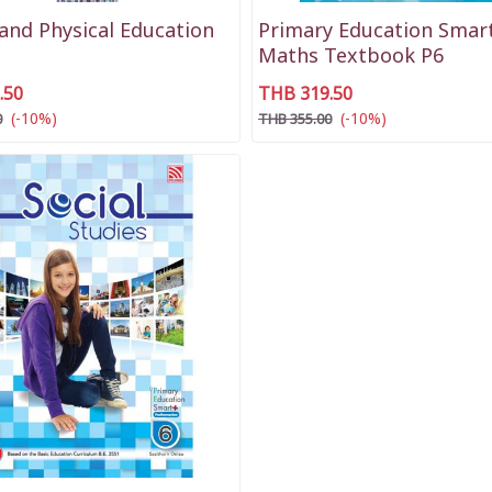
and Physical Education
Primary Education Smart
Maths Textbook P6
.50
THB 319.50
(-10%)
(-10%)
0
THB 355.00