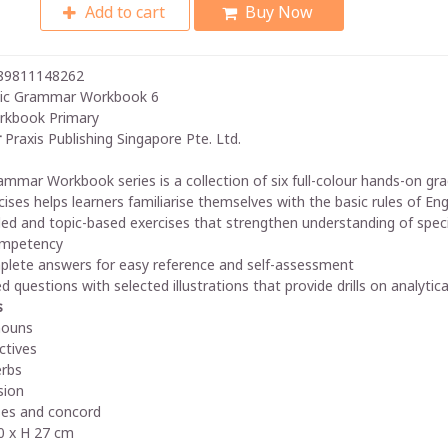
Add to cart
Buy Now
89811148262
ic Grammar Workbook 6
rkbook Primary
r
Praxis Publishing Singapore Pte. Ltd.
ammar Workbook series is a collection of six full-colour hands-on gra
cises helps learners familiarise themselves with the basic rules of E
ed and topic-based exercises that strengthen understanding of speci
mpetency
lete answers for easy reference and self-assessment
ed questions with selected illustrations that provide drills on analyti
s
nouns
ctives
rbs
sion
es and concord
 x H 27 cm