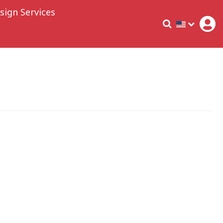
sign Services