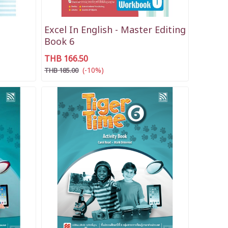
Excel In English - Master Editing
Book 6
THB 166.50
(-10%)
THB 185.00