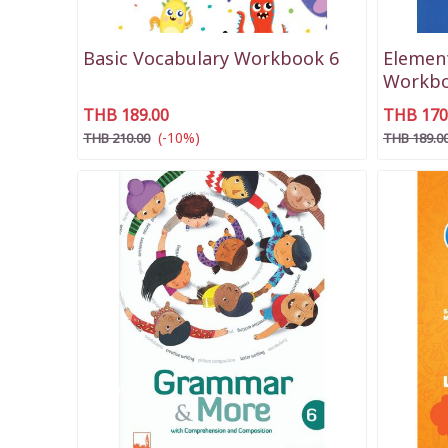
Basic Vocabulary Workbook 6
Elemen
Workbo
THB 189.00
THB 170
(-10%)
THB 210.00
THB 189.0