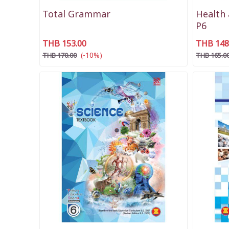
Total Grammar
Health 
P6
THB 153.00
THB 148
(-10%)
THB 170.00
THB 165.0