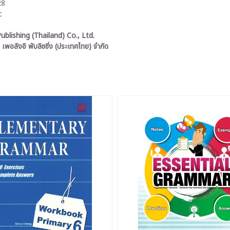
28
c
ublishing (Thailand) Co., Ltd.
 เพอลังอิ พับลิชชิ่ง (ประเทศไทย) จำกัด