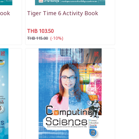
Book
Tiger Time 6 Activity Book
THB 103.50
(-10%)
THB 115.00