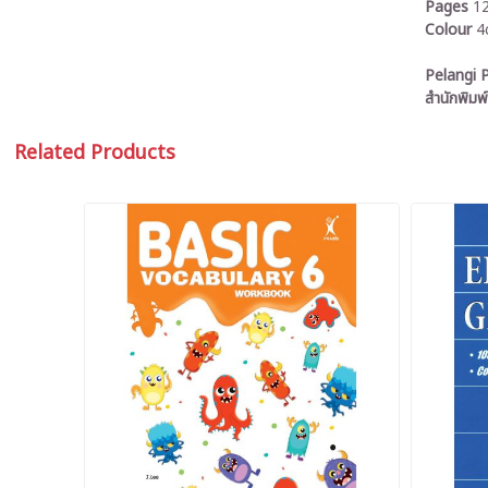
Pages
1
Colour
4
Pelangi P
สำนักพิมพ์
Related Products