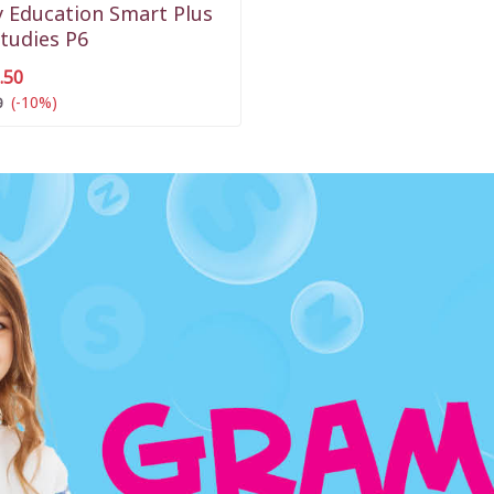
 Education Smart Plus
Studies P6
.50
(-10%)
0