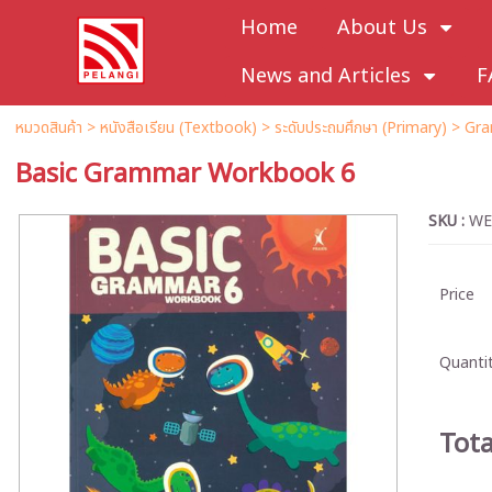
Home
About Us
News and Articles
F
หมวดสินค้า
>
หนังสือเรียน (Textbook)
>
ระดับประถมศึกษา (Primary)
>
Gra
Basic Grammar Workbook 6
SKU :
WE
Price
Quantit
Tota