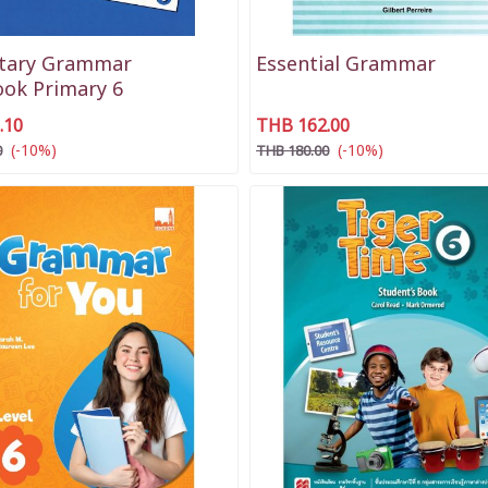
tary Grammar
Essential Grammar
ok Primary 6
.10
THB 162.00
(-10%)
(-10%)
0
THB 180.00