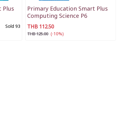
 Plus
Primary Education Smart Plus
Computing Science P6
Sold 93
THB 112.50
(-10%)
THB 125.00