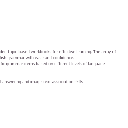
ded topic-based workbooks for effective learning. The array of
nglish grammar with ease and confidence.
fic grammar items based on different levels of language
cal answering and image-text association skills