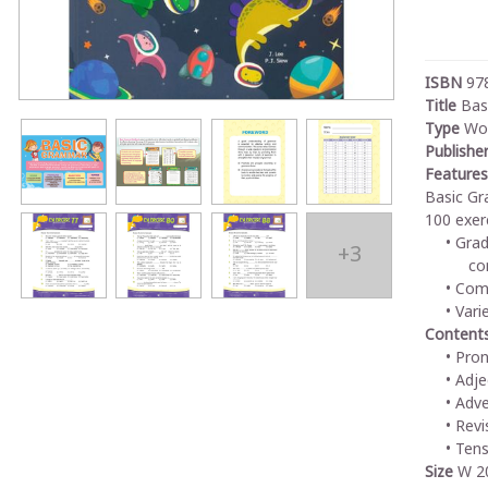
ISBN
97
Title
Bas
Type
Wo
Publishe
Features
Basic Gr
100 exer
Grad
+3
co
Comp
Vari
Content
Pro
Adje
Adve
Revi
Tens
Size
W 20