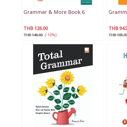
Grammar & More Book 6
Gramma
THB 126.00
THB 94.
(-10%)
THB 140.00
THB 105.0