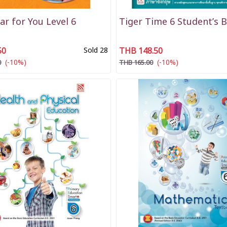
r for You Level 6
Tiger Time 6 Student’s 
50
Sold 28
THB 148.50
(-10%)
(-10%)
0
THB 165.00