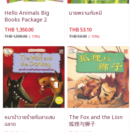
Hello Animals Big
นายพรานกับหมี
Books Package 2
THB 1,350.00
THB 53.10
THB 1,500.00
(-10%)
THB 59.00
(-10%)
หมาป่าวายร้ายกับลาแสน
The Fox and the Lion
ฉลาด
狐狸与狮子