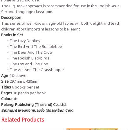
home and school use.
The Big Book approach is recommended for use in the English-as-a-
Second-Language classroom.
Description
This series of well-known, age-old fables will both delight and teach
children about important lessons to be learnt.
Books in Set
The Lazy Donkey
The Bird And The Bumblebee
The Deer And The Crow
The Foolish Blackbirds
The Fox And The Lion
The Ant And The Grasshopper
Age
4 & above
Size
297mm x 420mm
Titles
6 books per set
Pages
16 pages per book
Colour
4c
Pelangi Publishing (Thailand) Co., Ltd.
สำนักพิมพ์ เพอลังอิ พับลิชชิ่ง (ประเทศไทย) จำกัด
Related Products