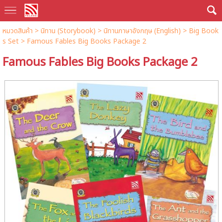
หมวดสินค้า
>
นิทาน (Storybook)
>
นิทานภาษาอังกฤษ (English)
>
Big Book
s Set
> Famous Fables Big Books Package 2
Famous Fables Big Books Package 2