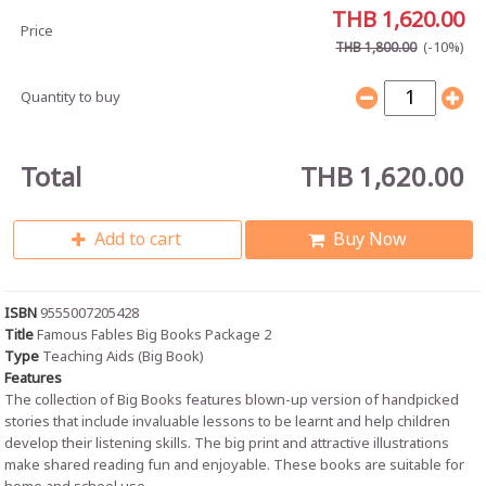
THB 1,620.00
Price
(-10%)
THB 1,800.00
Quantity to buy
Total
THB 1,620.00
Add to cart
Buy Now
ISBN
9555007205428
Title
Famous Fables Big Books Package 2
Type
Teaching Aids (Big Book)
Features
The collection of Big Books features blown-up version of handpicked
stories that include invaluable lessons to be learnt and help children
develop their listening skills. The big print and attractive illustrations
make shared reading fun and enjoyable. These books are suitable for