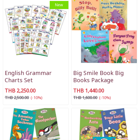
New
English Grammar
Big Smile Book Big
Charts Set
Books Package
THB 2,250.00
THB 1,440.00
THB 2,500.00
(-10%)
THB 1,600.00
(-10%)