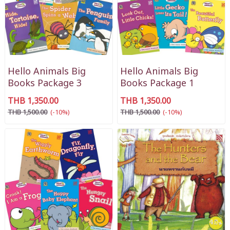
Hello Animals Big
Hello Animals Big
Books Package 3
Books Package 1
THB 1,350.00
THB 1,350.00
THB 1,500.00
(-10%)
THB 1,500.00
(-10%)