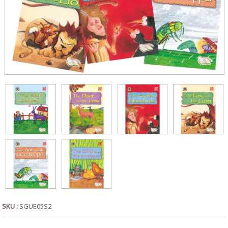
SKU :
SGUE05S2