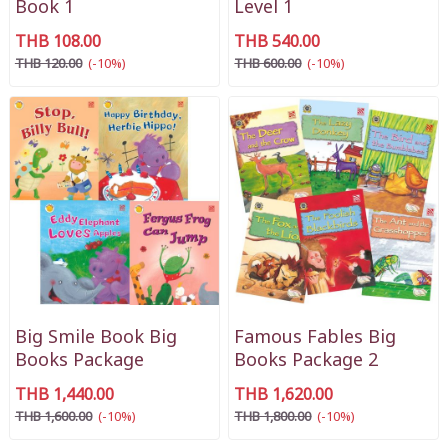
Book 1
Level 1
THB 108.00
THB 540.00
THB 120.00
(-10%)
THB 600.00
(-10%)
Big Smile Book Big
Famous Fables Big
Books Package
Books Package 2
THB 1,440.00
THB 1,620.00
THB 1,600.00
(-10%)
THB 1,800.00
(-10%)