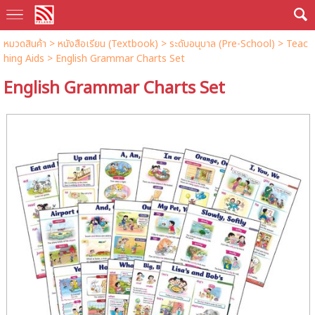
หมวดสินค้า
>
หนังสือเรียน (Textbook)
>
ระดับอนุบาล (Pre-School)
>
Teac
hing Aids
> English Grammar Charts Set
English Grammar Charts Set