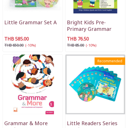
Little Grammar Set A
Bright Kids Pre-
Primary Grammar
THB 585.00
THB 76.50
THB 650.00
(-10%)
THB 85.00
(-10%)
Recommended
Grammar & More
Little Readers Series