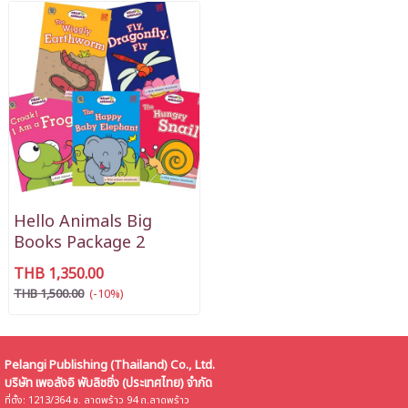
Hello Animals Big
Books Package 2
THB 1,350.00
THB 1,500.00
(-10%)
Pelangi Publishing (Thailand) Co., Ltd.
บริษัท เพอลังอิ พับลิชชิ่ง (ประเทศไทย) จำกัด
ที่ตั้ง: 1213/364 ซ. ลาดพร้าว 94 ถ.ลาดพร้าว