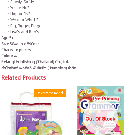
Slowly, Softly
Yes or No?
Hop or Fly?
What or Which?
Big, Bigger, Biggest
Lisa's and Bob's
Age
5+
Size
584mm x 890mm
Charts
16 pieces
Colour
4c
Pelangi Publishing (Thailand) Co., Ltd.
สำนักพิมพ์ เพอลังอิ พับลิชชิ่ง (ประเทศไทย) จำกัด
Related Products
Recommended