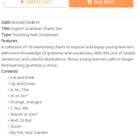
Add to cart
Buy Now
ISBN
9555007204919
Title
English Grammar Charts Set
Type
Teaching Aids (Grammar)
Features
A collection of 16 interesting charts to expose and equip young learners
with more knowledge of grammar and vocabulary. With the use of simple
sentences and colorful illustrations, those young learners will no longer
find learning grammar a chore.
Contents
Eat and Drink
Up and Down
A, An, The
In or On?
Orange, oranges
I, You, We
Airport or Zoo?
And, Or, But
Ouch!
My Pet, Your Garden