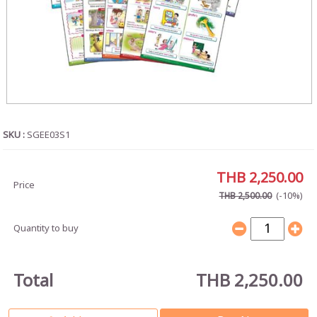
SKU :
SGEE03S1
THB 2,250.00
Price
(-10%)
THB 2,500.00
Quantity to buy
Total
THB 2,250.00