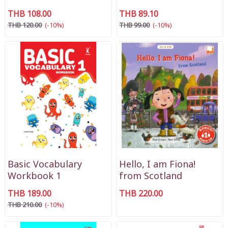
THB 108.00
THB 89.10
THB 120.00
(-10%)
THB 99.00
(-10%)
Basic Vocabulary
Hello, I am Fiona!
Workbook 1
from Scotland
THB 189.00
THB 220.00
THB 210.00
(-10%)