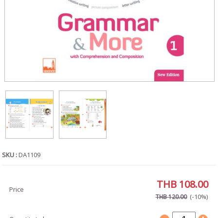
SKU :
DA1109
THB 108.00
Price
(-10%)
THB 120.00