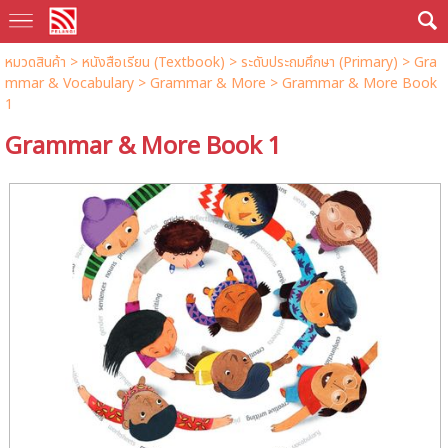
หมวดสินค้า
>
หนังสือเรียน (Textbook)
>
ระดับประถมศึกษา (Primary)
>
Gra
mmar & Vocabulary
>
Grammar & More
> Grammar & More Book
1
Grammar & More Book 1