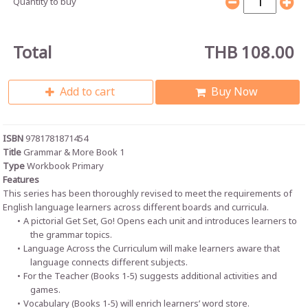
Quantity to buy
Total
THB 108.00
Add to cart
Buy Now
ISBN
9781781871454
Title
Grammar & More Book 1
Type
Workbook Primary
Features
This series has been thoroughly revised to meet the requirements of
English language learners across different boards and curricula.
A pictorial Get Set, Go! Opens each unit and introduces learners to
the grammar topics.
Language Across the Curriculum will make learners aware that
language connects different subjects.
For the Teacher (Books 1-5) suggests additional activities and
games.
Vocabulary (Books 1-5) will enrich learners’ word store.