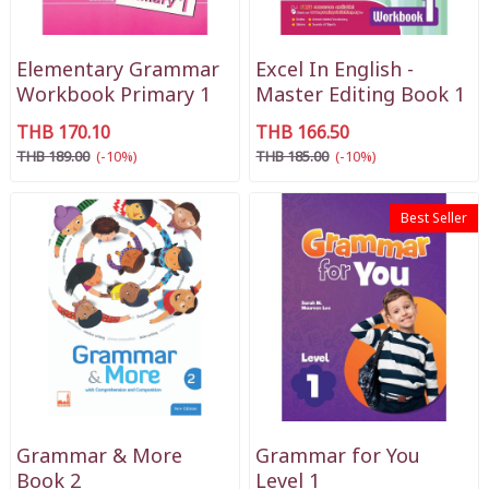
Elementary Grammar
Excel In English -
Workbook Primary 1
Master Editing Book 1
THB 170.10
THB 166.50
THB 189.00
(-10%)
THB 185.00
(-10%)
Best Seller
Grammar & More
Grammar for You
Book 2
Level 1