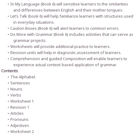
In My Language (Book 6) will sensitise learners to the similarities
and differences between English and their mother tongues.
Let’s Talk (book 6) will help familiarize learners with structures used
in everyday situations.
Caution Boxes (Book 6) will alert learners to common errors.
Do More with Grammar (Book 6) includes activities that can serve as
grammar projects.
Worksheets will provide additional practice to learners.
Revision units will help in diagnostic assessment of learners.
Comprehension and guided Composition will enable learners to
experience actual context-based application of grammar.
Contents
The Alphabet
Sentences
Nouns
Verbs
Worksheet 1
Revision 1
Articles
Pronouns
Adjectives
Worksheet 2