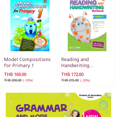
Model Compositions
Reading and
for Primary 1
Handwriting
Workbook Primary 1
THB 160.00
THB 172.00
THB 200.00
(-20%)
THB 215.00
(-20%)