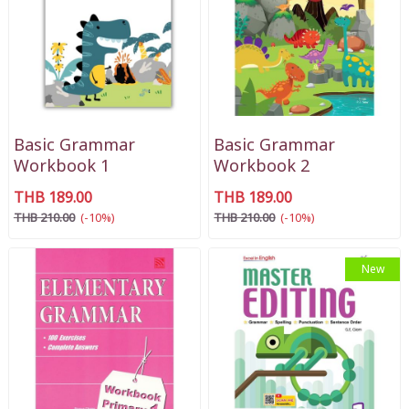
Basic Grammar
Basic Grammar
Workbook 1
Workbook 2
THB 189.00
THB 189.00
THB 210.00
(-10%)
THB 210.00
(-10%)
New