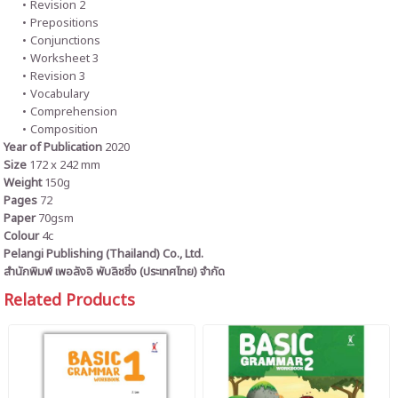
Revision 2
Prepositions
Conjunctions
Worksheet 3
Revision 3
Vocabulary
Comprehension
Composition
Year of Publication
2020
Size
172 x 242 mm
Weight
150g
Pages
72
Paper
70gsm
Colour
4c
Pelangi Publishing (Thailand) Co., Ltd.
สำนักพิมพ์ เพอลังอิ พับลิชชิ่ง (ประเทศไทย) จำกัด
Related Products