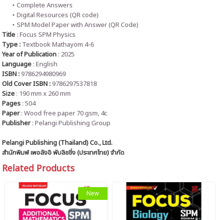
Complete Answers
Digital Resources (QR code)
SPM Model Paper with Answer (QR Code)
Title
: Focus SPM Physics
Type :
Textbook Mathayom 4-6
Year of Publication
: 2025
Language
:
English
ISBN :
9786294980969
Old Cover ISBN :
9786297537818
Size
: 190 mm x 260 mm
Pages
: 504
Paper
: Wood free paper 70 gsm, 4c
Publisher
: Pelangi Publishing Group
Pelangi Publishing (Thailand) Co., Ltd.
สำนักพิมพ์ เพอลังอิ พับลิชชิ่ง (ประเทศไทย) จำกัด
Related Products
New