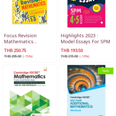
Focus Revision
Highlights 2023 :
Mathematics
Model Essays For SPM
Mathayom 1-3
THB 250.75
THB 193.50
THB 295.00
(-15%)
THB 215.00
(-10%)
New