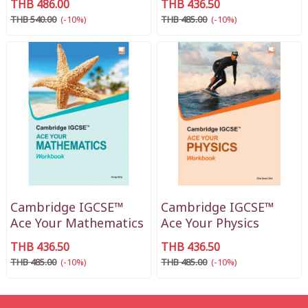
THB 486.00
THB 436.50
THB 540.00
(-10%)
THB 485.00
(-10%)
Cambridge IGCSE™
Cambridge IGCSE™
Ace Your Mathematics
Ace Your Physics
THB 436.50
THB 436.50
THB 485.00
(-10%)
THB 485.00
(-10%)