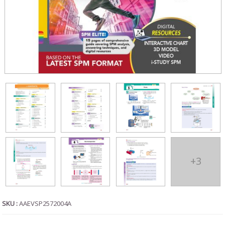
+3
SKU :
AAEVSP2572004A