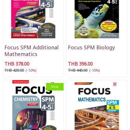
Focus SPM Additional
Focus SPM Biology
Mathematics
THB 378.00
THB 396.00
THB 420.00
(-10%)
THB 440.00
(-10%)
New