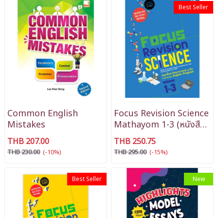
Best Seller
Common English
Focus Revision Science
Mistakes
Mathayom 1-3 (หนังสือ
สรุปติวเข้ม วิทยาศาสตร์ EP
THB 207.00
THB 250.75
ม.1-3)
THB 230.00
(-10%)
THB 295.00
(-15%)
Best Seller
New