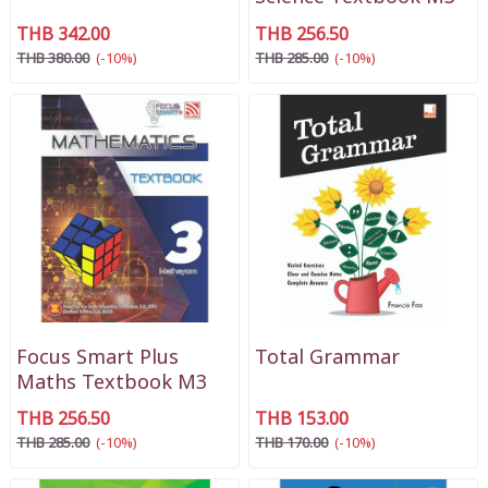
THB 342.00
THB 256.50
THB 380.00
(-10%)
THB 285.00
(-10%)
Focus Smart Plus
Total Grammar
Maths Textbook M3
THB 256.50
THB 153.00
THB 285.00
(-10%)
THB 170.00
(-10%)