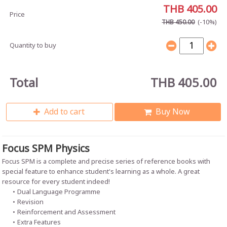
THB 405.00
Price
(-10%)
THB 450.00
Quantity to buy
Total
THB 405.00
Add to cart
Buy Now
Focus SPM Physics
Focus SPM is a complete and precise series of reference books with
special feature to enhance student's learning as a whole. A great
resource for every student indeed!
Dual Language Programme
Revision
Reinforcement and Assessment
Extra Features