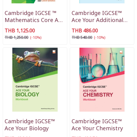
Cambridge IGCSE ™
Cambridge IGCSE™
Mathematics Core And
Ace Your Additional
Extended
Mathematics
THB 1,125.00
THB 486.00
THB 1,250.00
(-10%)
THB 540.00
(-10%)
Cambridge IGCSE™
Cambridge IGCSE™
Ace Your Biology
Ace Your Chemistry