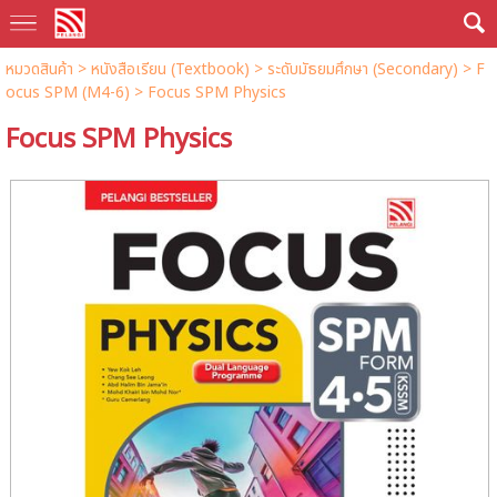
หมวดสินค้า
>
หนังสือเรียน (Textbook)
>
ระดับมัธยมศึกษา (Secondary)
>
F
ocus SPM (M4-6)
> Focus SPM Physics
Focus SPM Physics