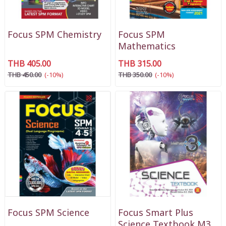
Focus SPM Chemistry
Focus SPM
Mathematics
THB 405.00
THB 315.00
THB 450.00
(-10%)
THB 350.00
(-10%)
Focus SPM Science
Focus Smart Plus
Science Textbook M3